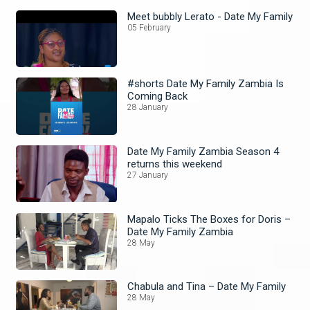
Meet bubbly Lerato - Date My Family
05 February
#shorts Date My Family Zambia Is
Coming Back
28 January
Date My Family Zambia Season 4
returns this weekend
27 January
Mapalo Ticks The Boxes for Doris –
Date My Family Zambia
28 May
Chabula and Tina – Date My Family
28 May