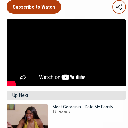
Subscribe to Watch
Up Next
Meet Georginia - Date My Family
12 February