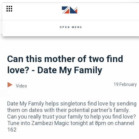
Chela oversteps her boundaries - Mpali
OPEN MENU
Can this mother of two find
love? - Date My Family
19 February
Video
Date My Family helps singletons find love by sending
them on dates with their potential partner’s family.
Can you really trust your family to help you find love?
Tune into Zambezi Magic tonight at 8pm on channel
162