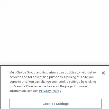
MultiChoice Group and its partners use cookies to help deliver
services and for advertising purposes. By using this site you
agree to this. You can change your cookie settings by clicking
on Manage Cookies in the footer of the page. For more
information, see our
Privacy Policy
Cookies Settings