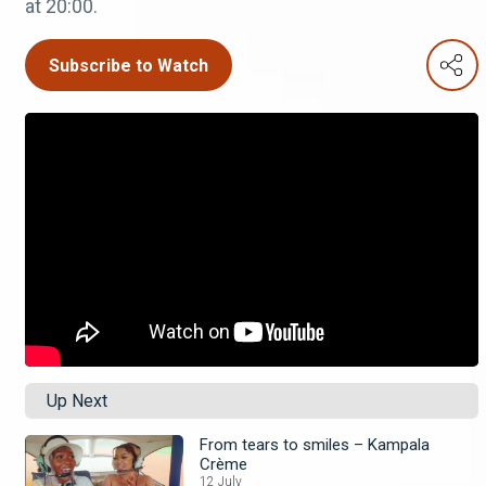
at 20:00.
Subscribe to Watch
Up Next
From tears to smiles – Kampala
Crème
12 July