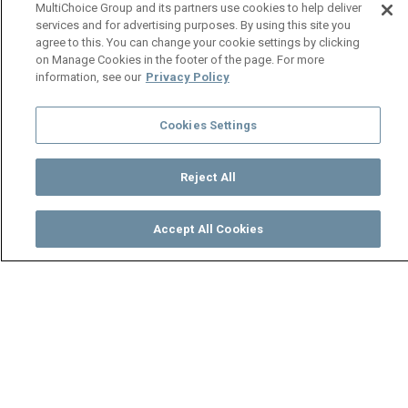
MultiChoice Group and its partners use cookies to help deliver
services and for advertising purposes. By using this site you
agree to this. You can change your cookie settings by clicking
on Manage Cookies in the footer of the page. For more
information, see our
Privacy Policy
Cookies Settings
Reject All
Accept All Cookies
Watch
Buy
TV Guide
Search
Menu
Mama Jessie starts a petition
- Ten Tamanga Street