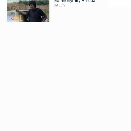
No anonymity – Zuba
09 July