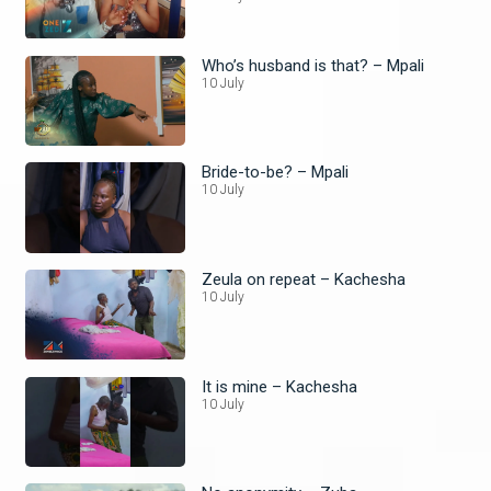
Who’s husband is that? – Mpali
10 July
Bride-to-be? – Mpali
10 July
Zeula on repeat – Kachesha
10 July
It is mine – Kachesha
10 July