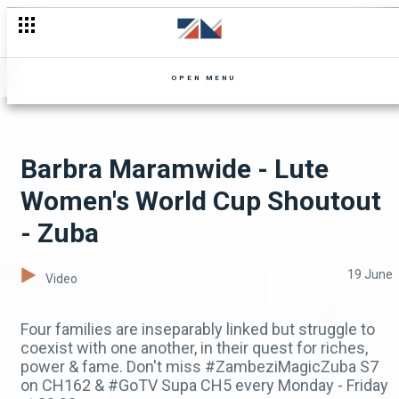
Bana Mumbi returns from Kapiri - Shi Mumbi
OPEN MENU
Barbra Maramwide - Lute
Women's World Cup Shoutout
- Zuba
19 June
Video
Four families are inseparably linked but struggle to
coexist with one another, in their quest for riches,
power & fame. Don't miss #ZambeziMagicZuba S7
on CH162 & #GoTV Supa CH5 every Monday - Friday