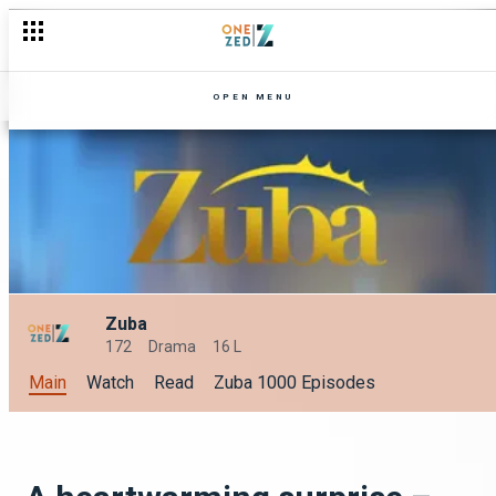
Smash all your 2024 Goals with OneZed: A Sneak Peek at Janua
OPEN MENU
Zuba
172
Drama
16 L
Main
Watch
Read
Zuba 1000 Episodes