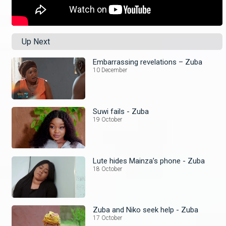
Up Next
Embarrassing revelations – Zuba
10 December
Suwi fails - Zuba
19 October
Lute hides Mainza’s phone - Zuba
18 October
Zuba and Niko seek help - Zuba
17 October