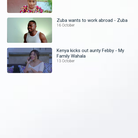
Zuba wants to work abroad - Zuba
16 October
Kenya kicks out aunty Febby - My
Family Wahala
13 October