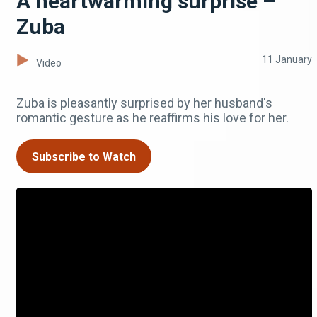
A heartwarming surprise –
Zuba
11 January
Video
Zuba is pleasantly surprised by her husband's
romantic gesture as he reaffirms his love for her.
Subscribe to Watch