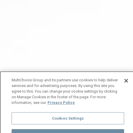
MultiChoice Group and its partners use cookies to help deliver
services and for advertising purposes. By using this site you
agree to this. You can change your cookie settings by clicking
on Manage Cookies in the footer of the page. For more
information, see our
Privacy Policy
Cookies Settings