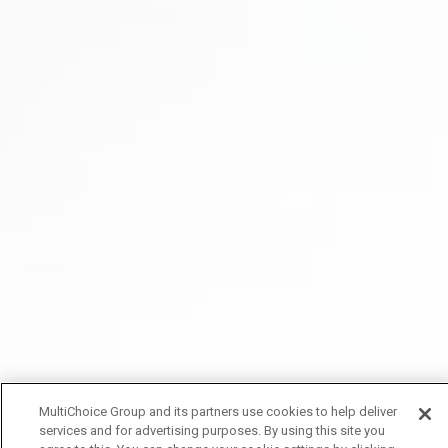
MultiChoice Group and its partners use cookies to help deliver
services and for advertising purposes. By using this site you