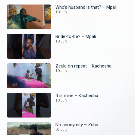
Who’s husband is that? – Mpali
10 July
Bride-to-be? – Mpali
10 July
Zeula on repeat – Kachesha
10 July
It is mine – Kachesha
10 July
No anonymity – Zuba
09 July