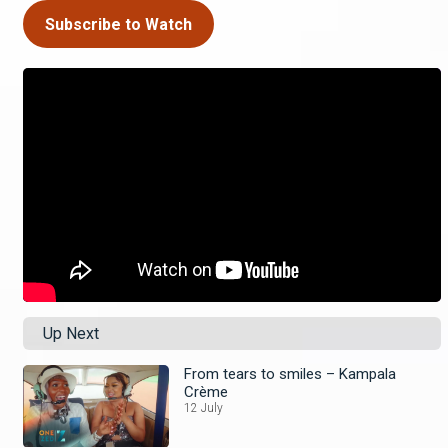
Subscribe to Watch
Up Next
From tears to smiles – Kampala
Crème
12 July