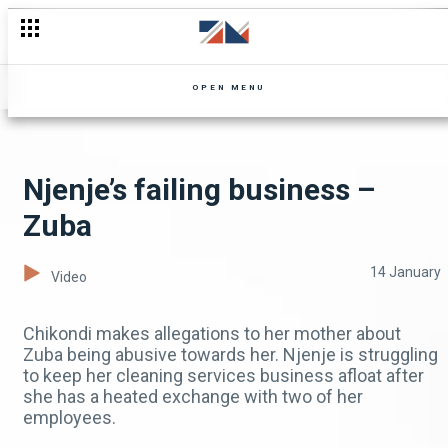
OPEN MENU
Njenje’s failing business –
Zuba
14 January
Video
Chikondi makes allegations to her mother about
Zuba being abusive towards her. Njenje is struggling
to keep her cleaning services business afloat after
she has a heated exchange with two of her
employees.