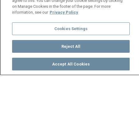
agree to this. You can change your cookie settings by clicking
on Manage Cookies in the footer of the page. For more
information, see our
Privacy Policy
Cookies Settings
Reject All
Accept All Cookies
Watch
Buy
TV Guide
Search
Menu
Shi Mumbi in hiding – Shi