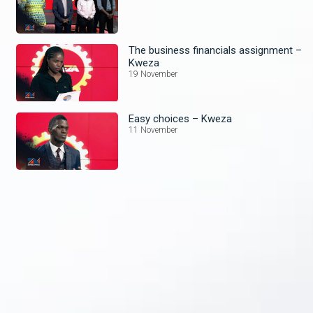
The business financials assignment –
Kweza
19 November
Easy choices – Kweza
11 November