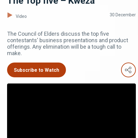
The Top five – Kweza
30 December
Video
The Council of Elders discuss the top five
contestants' business presentations and product
offerings. Any elimination will be a tough call to
make.
Subscribe to Watch