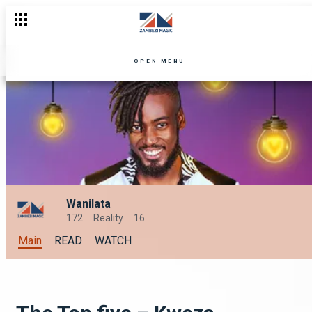
Mutale vs sister-in-law – Amooye
OPEN MENU
Wanilata
172
Reality
16
Main
READ
WATCH