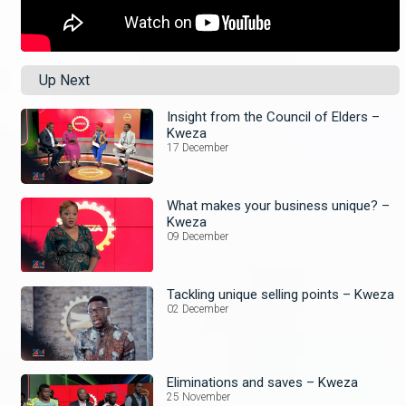
Up Next
Insight from the Council of Elders –
Kweza
17 December
What makes your business unique? –
Kweza
09 December
Tackling unique selling points – Kweza
02 December
Eliminations and saves – Kweza
25 November