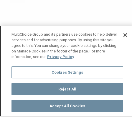
MultiChoice Group and its partners use cookies to help deliver
services and for advertising purposes. By using this site you
agree to this. You can change your cookie settings by clicking
on Manage Cookies in the footer of the page. For more
information, see our
Privacy Policy
Cookies Settings
Reject All
Accept All Cookies
Watch
Buy
TV Guide
Search
Menu