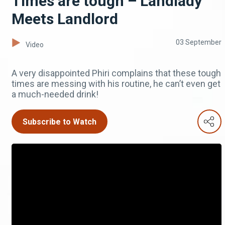
Times are tough – Landlady
Meets Landlord
03 September
Video
A very disappointed Phiri complains that these tough
times are messing with his routine, he can’t even get
a much-needed drink!
Subscribe to Watch