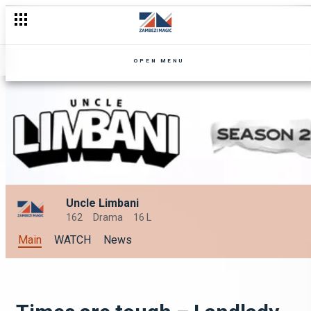
OPEN MENU
Uncle Limbani
162
Drama
16 L
Main
WATCH
News