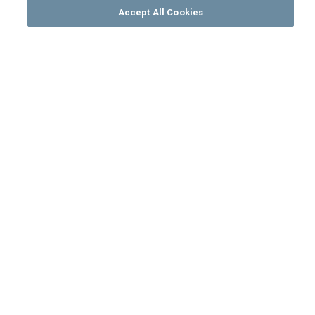
Accept All Cookies
Watch
Buy
TV Guide
Search
Menu