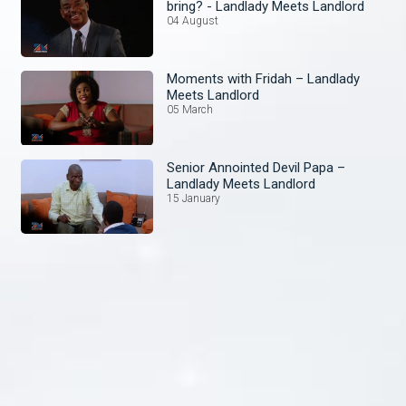
bring? - Landlady Meets Landlord
04 August
Moments with Fridah – Landlady
Meets Landlord
05 March
Senior Annointed Devil Papa –
Landlady Meets Landlord
15 January