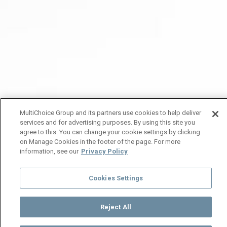
MultiChoice Group and its partners use cookies to help deliver
services and for advertising purposes. By using this site you
agree to this. You can change your cookie settings by clicking
on Manage Cookies in the footer of the page. For more
information, see our
Privacy Policy
Cookies Settings
Reject All