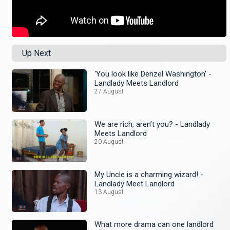
Up Next
‘You look like Denzel Washington’ -
Landlady Meets Landlord
27 August
We are rich, aren’t you? - Landlady
Meets Landlord
20 August
My Uncle is a charming wizard! -
Landlady Meet Landlord
13 August
What more drama can one landlord