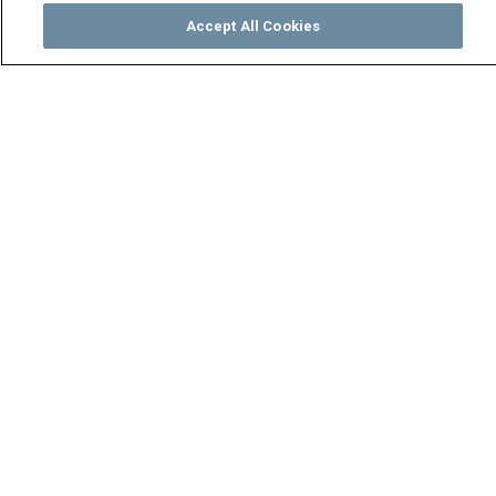
Accept All Cookies
Watch
Buy
TV Guide
Search
Menu