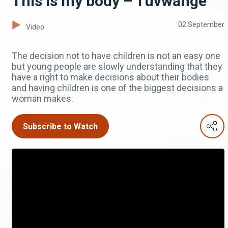
This is my body – Tuvwange
02 September
Video
The decision not to have children is not an easy one
but young people are slowly understanding that they
have a right to make decisions about their bodies
and having children is one of the biggest decisions a
woman makes.
Subscribe to Watch