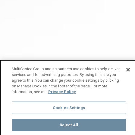
MultiChoice Group and its partners use cookies to help deliver
services and for advertising purposes. By using this site you
agree to this. You can change your cookie settings by clicking
on Manage Cookies in the footer of the page. For more
information, see our
Privacy Policy
Cookies Settings
Reject All