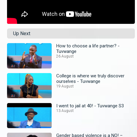
Up Next
How to choose a life partner? -
Tuvwange
26 August
College is where we truly discover
ourselves - Tuvwange
19 August
I went to jail at 40! - Tuvwange S3
13 August
Gender based violence is a NO! –