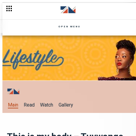
OPEN MENU
Main
Read
Watch
Gallery