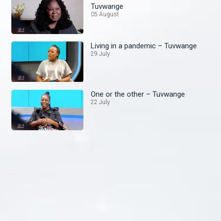
Tuvwange
05 August
Living in a pandemic – Tuvwange
29 July
One or the other – Tuvwange
22 July