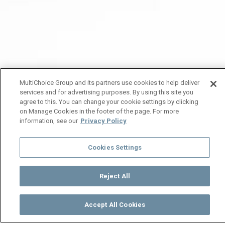
MultiChoice Group and its partners use cookies to help deliver
services and for advertising purposes. By using this site you
agree to this. You can change your cookie settings by clicking
on Manage Cookies in the footer of the page. For more
information, see our
Privacy Policy
Cookies Settings
Reject All
Accept All Cookies
Watch
Buy
TV Guide
Search
Menu