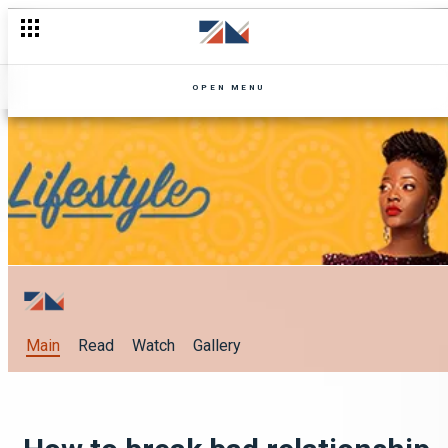
OPEN MENU
Main
Read
Watch
Gallery