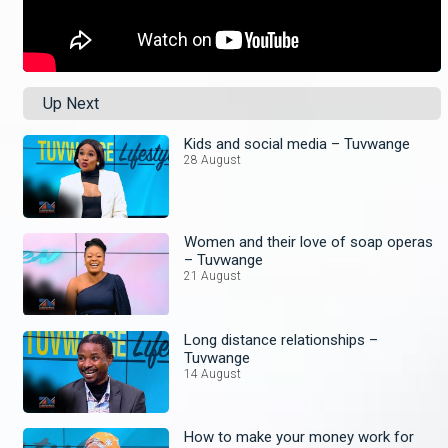
Up Next
Kids and social media – Tuvwange
28 August
Women and their love of soap operas
– Tuvwange
21 August
Long distance relationships –
Tuvwange
14 August
How to make your money work for