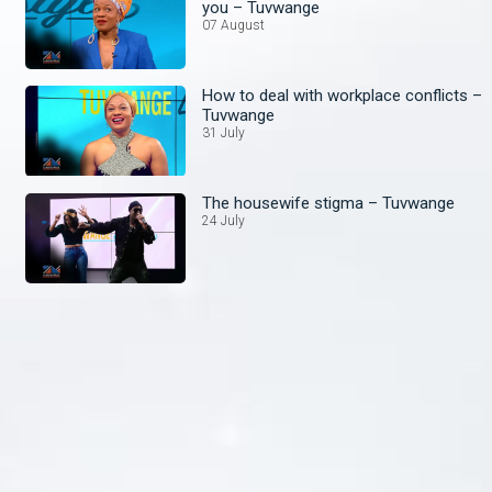
you – Tuvwange
07 August
How to deal with workplace conflicts –
Tuvwange
31 July
The housewife stigma – Tuvwange
24 July