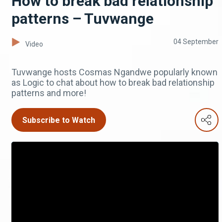
How to break bad relationship
patterns – Tuvwange
04 September
Video
Tuvwange hosts Cosmas Ngandwe popularly known
as Logic to chat about how to break bad relationship
patterns and more!
Subscribe to Watch