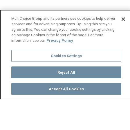
MultiChoice Group and its partners use cookies to help deliver
services and for advertising purposes. By using this site you
agree to this. You can change your cookie settings by clicking
on Manage Cookies in the footer of the page. For more
information, see our
Privacy Policy
Cookies Settings
Reject All
Accept All Cookies
Watch
Buy
TV Guide
Search
Menu