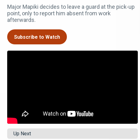
Major Mapiki decides to leave a guard at the pick-up
point, only to report him absent from work
afterwards.
Subscribe to Watch
Up Next