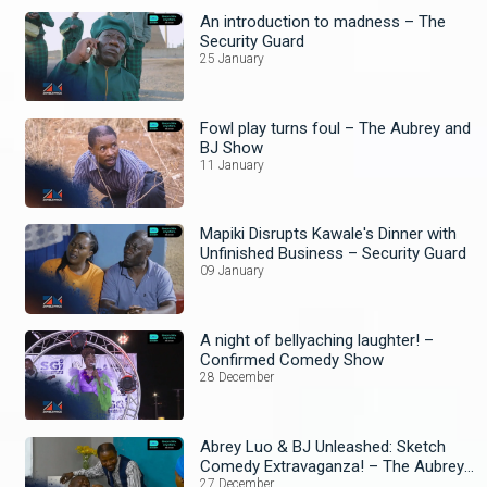
An introduction to madness – The
Security Guard
25 January
Fowl play turns foul – The Aubrey and
BJ Show
11 January
Mapiki Disrupts Kawale's Dinner with
Unfinished Business – Security Guard
09 January
A night of bellyaching laughter! –
Confirmed Comedy Show
28 December
Abrey Luo & BJ Unleashed: Sketch
Comedy Extravaganza! – The Aubrey
and BJ Show
27 December