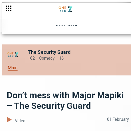
An introduction to madness – The Security Guard
OPEN MENU
The Security Guard
162
Comedy
16
Main
Don’t mess with Major Mapiki
– The Security Guard
01 February
Video