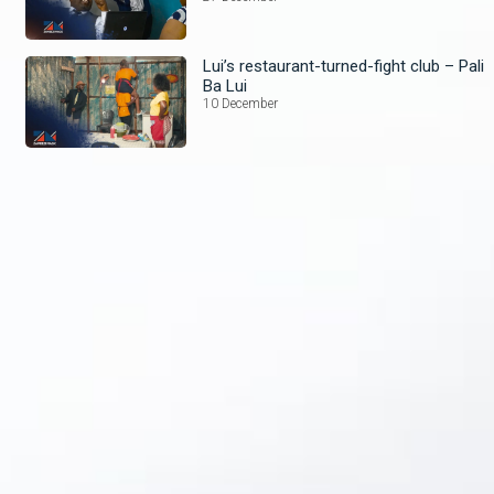
Lui’s restaurant-turned-fight club – Pali
Ba Lui
10 December