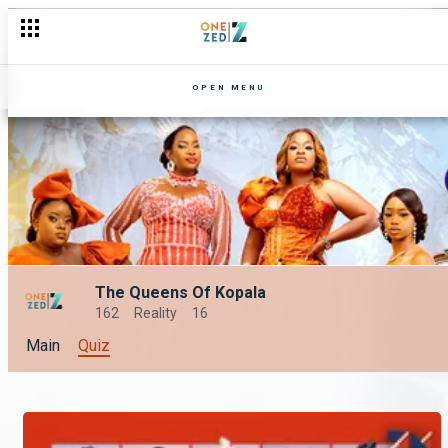
OPEN MENU
The Queens Of Kopala
162
Reality
16
Main
Quiz