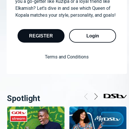
you a go-getter like Kuzipa or a loyal friend like
Elkamish? Let's dive in and see which Queen of
Kopala matches your style, personality, and goals!
REGISTER
Login
Terms and Conditions
Spotlight