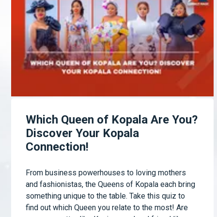
Which Queen of Kopala Are You?
Discover Your Kopala
Connection!
From business powerhouses to loving mothers
and fashionistas, the Queens of Kopala each bring
something unique to the table. Take this quiz to
find out which Queen you relate to the most! Are