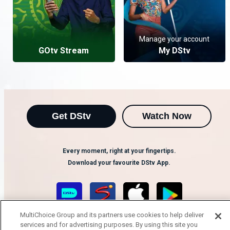
Manage your account
GOtv Stream
My DStv
Get DStv
Watch Now
Every moment, right at your fingertips.
Download your favourite DStv App.
MultiChoice Group and its partners use cookies to help deliver
services and for advertising purposes. By using this site you