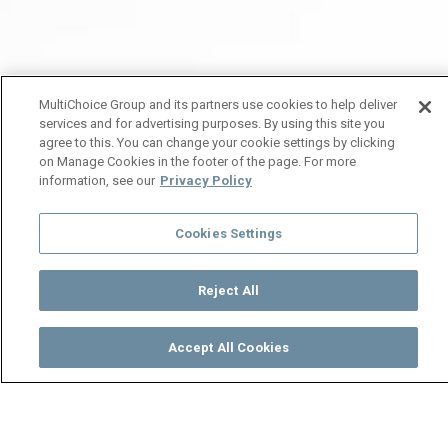
MultiChoice Group and its partners use cookies to help deliver
services and for advertising purposes. By using this site you
agree to this. You can change your cookie settings by clicking
on Manage Cookies in the footer of the page. For more
information, see our
Privacy Policy
Cookies Settings
Reject All
Accept All Cookies
Watch
Buy
TV Guide
Search
Menu