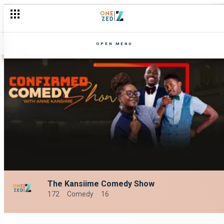
OPEN MENU
The Kansiime Comedy Show
172
Comedy
16