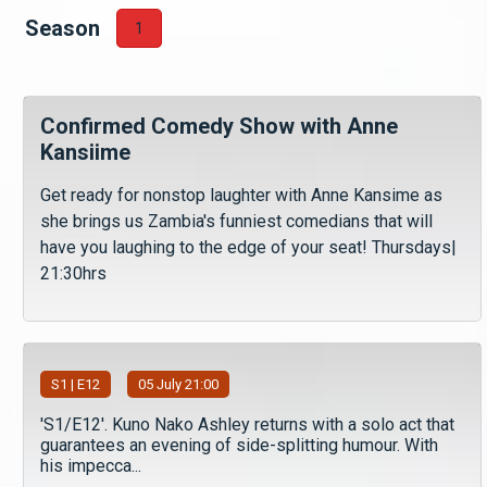
Season
1
Confirmed Comedy Show with Anne
Kansiime
Get ready for nonstop laughter with Anne Kansime as
she brings us Zambia's funniest comedians that will
have you laughing to the edge of your seat! Thursdays|
21:30hrs
S
1
| E12
05 July 21:00
'S1/E12'. Kuno Nako Ashley returns with a solo act that
guarantees an evening of side-splitting humour. With
his impecca...