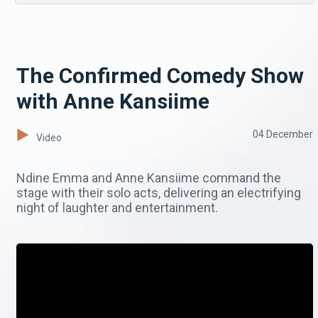
The Confirmed Comedy Show
with Anne Kansiime
04 December
Video
Ndine Emma and Anne Kansiime command the
stage with their solo acts, delivering an electrifying
night of laughter and entertainment.