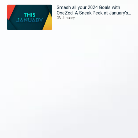
Smash all your 2024 Goals with
OneZed: A Sneak Peek at January's
Lineup!
08 January