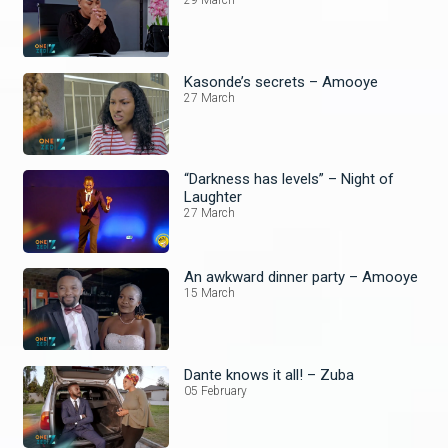
29 March
Kasonde’s secrets – Amooye
27 March
“Darkness has levels” – Night of
Laughter
27 March
An awkward dinner party – Amooye
15 March
Dante knows it all! – Zuba
05 February