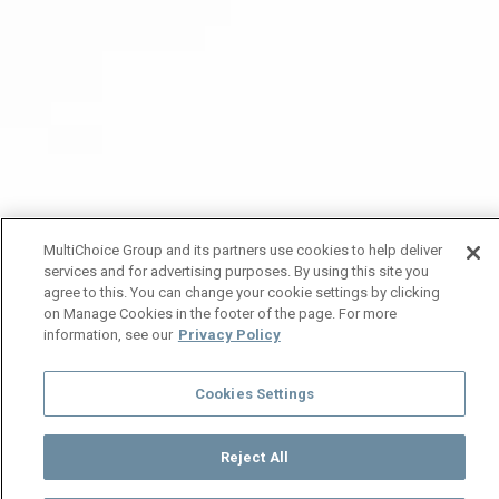
MultiChoice Group and its partners use cookies to help deliver
services and for advertising purposes. By using this site you
agree to this. You can change your cookie settings by clicking
on Manage Cookies in the footer of the page. For more
information, see our
Privacy Policy
Cookies Settings
Reject All