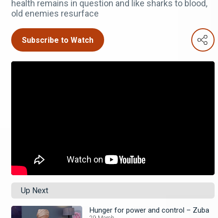
health remains in question and like sharks to blood,
old enemies resurface
Subscribe to Watch
Up Next
Hunger for power and control – Zuba