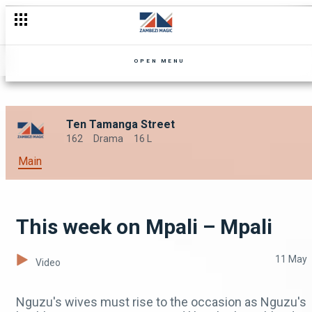
Mr and Mrs Edmore Toriro – OPW Zimbabwe
OPEN MENU
Ten Tamanga Street
162
Drama
16 L
Main
This week on Mpali – Mpali
11 May
Video
Nguzu's wives must rise to the occasion as Nguzu's