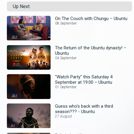
Up Next
On The Couch with Chungu – Ubuntu
08 September
The Return of the Ubuntu dynasty! –
Ubuntu
04 September
"Watch Party" this Saturday 4
September at 19:00 – Ubuntu
01 September
Guess who's back with a third
season??? - Ubuntu
27 August