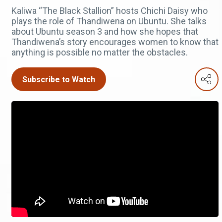
Kaliwa “The Black Stallion” hosts Chichi Daisy who
plays the role of Thandiwena on Ubuntu. She talks
about Ubuntu season 3 and how she hopes that
Thandiwena’s story encourages women to know that
anything is possible no matter the obstacles.
Subscribe to Watch