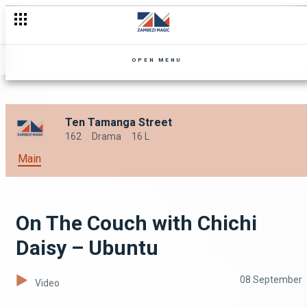
OPEN MENU
Ten Tamanga Street
162
Drama
16 L
Main
On The Couch with Chichi
Daisy – Ubuntu
08 September
Video