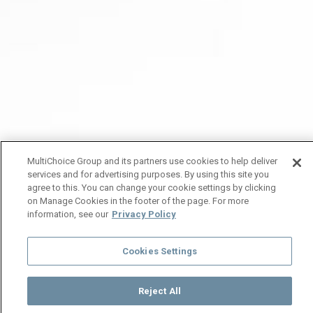
MultiChoice Group and its partners use cookies to help deliver
services and for advertising purposes. By using this site you
agree to this. You can change your cookie settings by clicking
on Manage Cookies in the footer of the page. For more
information, see our
Privacy Policy
Cookies Settings
Reject All