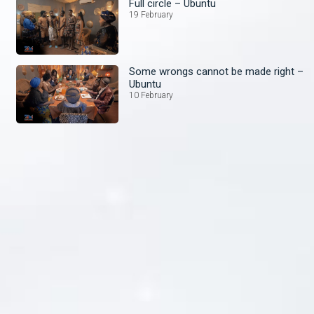
Full circle – Ubuntu
19 February
Some wrongs cannot be made right –
Ubuntu
10 February