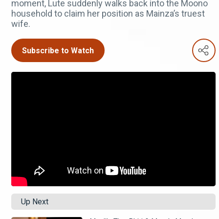
moment, Lute suddenly walks back into the Moono
household to claim her position as Mainza’s truest
wife.
Subscribe to Watch
Up Next