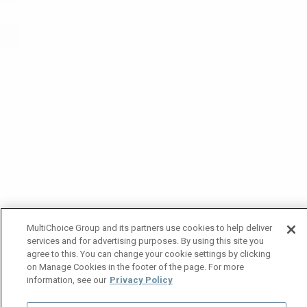
MultiChoice Group and its partners use cookies to help deliver
services and for advertising purposes. By using this site you
agree to this. You can change your cookie settings by clicking
on Manage Cookies in the footer of the page. For more
information, see our
Privacy Policy