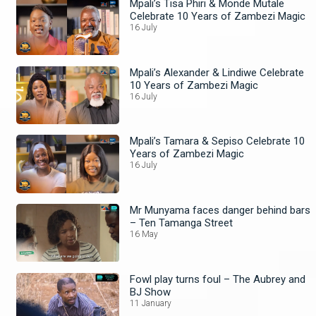
Mpali’s Tisa Phiri & Monde Mutale
Celebrate 10 Years of Zambezi Magic
16 July
Mpali’s Alexander & Lindiwe Celebrate
10 Years of Zambezi Magic
16 July
Mpali’s Tamara & Sepiso Celebrate 10
Years of Zambezi Magic
16 July
Mr Munyama faces danger behind bars
– Ten Tamanga Street
16 May
Fowl play turns foul – The Aubrey and
BJ Show
11 January