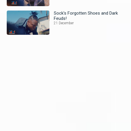
Sock's Forgotten Shoes and Dark
Feuds!
21 December