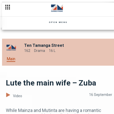
Chibale’s hospitality – Mpali
OPEN MENU
Ten Tamanga Street
162
Drama
16 L
Main
Lute the main wife – Zuba
16 September
Video
While Mainza and Mutinta are having a romantic