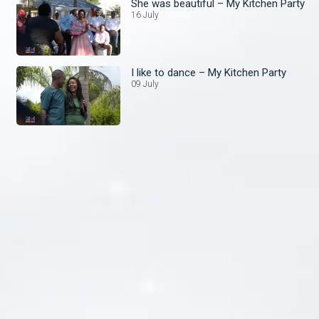
She was beautiful – My Kitchen Party
16 July
I like to dance – My Kitchen Party
09 July