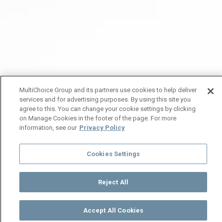
MultiChoice Group and its partners use cookies to help deliver
services and for advertising purposes. By using this site you
agree to this. You can change your cookie settings by clicking
on Manage Cookies in the footer of the page. For more
information, see our
Privacy Policy
Cookies Settings
Reject All
Accept All Cookies
Watch
Buy
TV Guide
Search
Menu