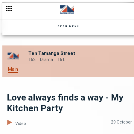
OPEN MENU
Ten Tamanga Street
162
Drama
16 L
Main
Love always finds a way - My
Kitchen Party
29 October
Video