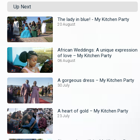
Up Next
The lady in blue! - My Kitchen Party
20 August
African Weddings: A unique expression
of love – My Kitchen Party
06 August
A gorgeous dress – My Kitchen Party
30 July
A heart of gold – My Kitchen Party
23 July