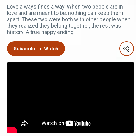
Love always finds a way. When two people are in
love and are meant to be, nothing can keep them
apart. These two were both with other people when
they realized they belong together, the rest was
history. A true happy ending.
Subscribe to Watch