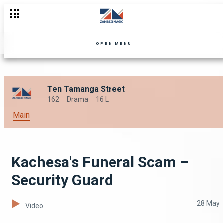
OPEN MENU
Ten Tamanga Street
162
Drama
16 L
Main
Kachesa's Funeral Scam –
Security Guard
28 May
Video