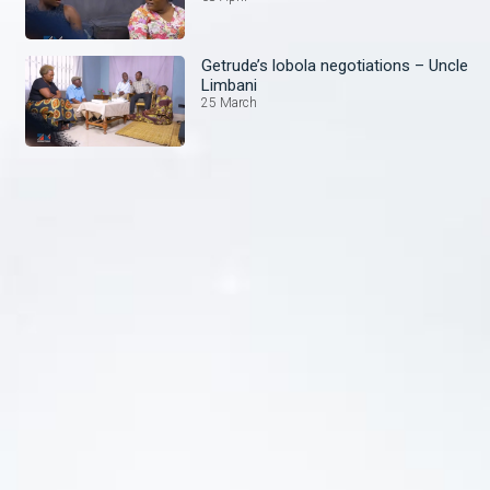
Getrude’s lobola negotiations – Uncle
Limbani
25 March