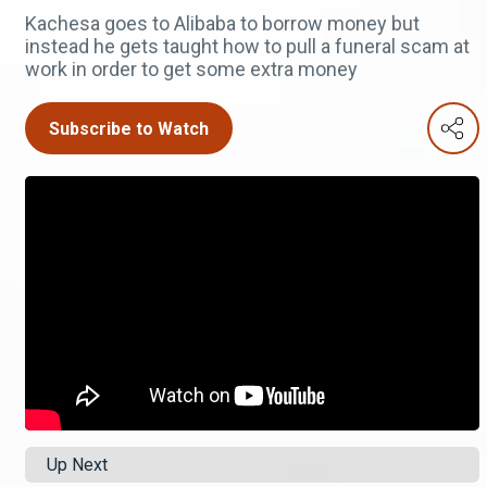
Kachesa goes to Alibaba to borrow money but
instead he gets taught how to pull a funeral scam at
work in order to get some extra money
Subscribe to Watch
Up Next