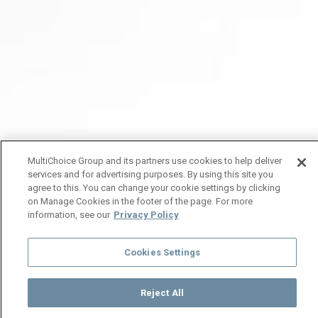
MultiChoice Group and its partners use cookies to help deliver
services and for advertising purposes. By using this site you
agree to this. You can change your cookie settings by clicking
on Manage Cookies in the footer of the page. For more
information, see our
Privacy Policy
Cookies Settings
Reject All