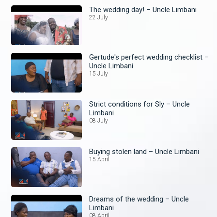
The wedding day! – Uncle Limbani
22 July
Gertude's perfect wedding checklist –
Uncle Limbani
15 July
Strict conditions for Sly – Uncle
Limbani
08 July
Buying stolen land – Uncle Limbani
15 April
Dreams of the wedding – Uncle
Limbani
08 April