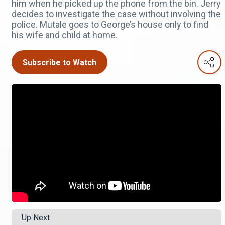
him when he picked up the phone from the bin. Jerry
decides to investigate the case without involving the
police. Mutale goes to George’s house only to find
his wife and child at home.
Subscribe to Watch
Up Next