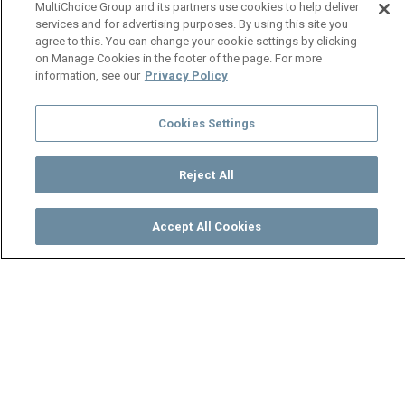
MultiChoice Group and its partners use cookies to help deliver
services and for advertising purposes. By using this site you
agree to this. You can change your cookie settings by clicking
on Manage Cookies in the footer of the page. For more
information, see our
Privacy Policy
Cookies Settings
Reject All
Accept All Cookies
Watch
Buy
TV Guide
Search
Menu