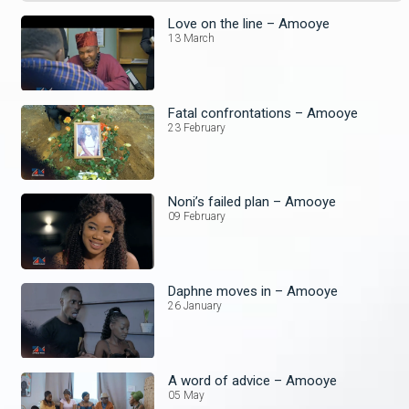
Love on the line – Amooye
13 March
Fatal confrontations – Amooye
23 February
Noni’s failed plan – Amooye
09 February
Daphne moves in – Amooye
26 January
A word of advice – Amooye
05 May