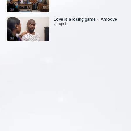
Love is a losing game – Amooye
21 April