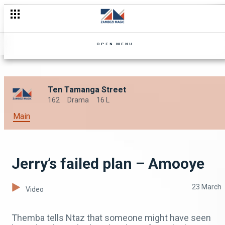
OPEN MENU
Ten Tamanga Street
162
Drama
16 L
Main
Jerry’s failed plan – Amooye
23 March
Video
Themba tells Ntaz that someone might have seen