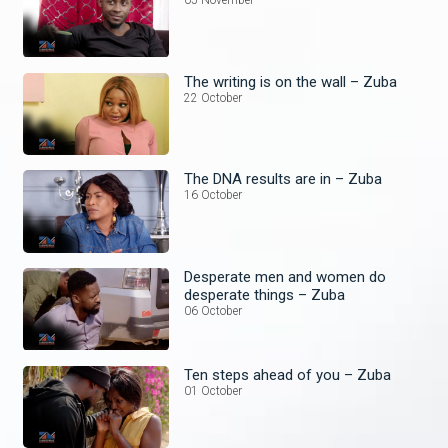
05 November
The writing is on the wall – Zuba
22 October
The DNA results are in – Zuba
16 October
Desperate men and women do
desperate things – Zuba
06 October
Ten steps ahead of you – Zuba
01 October