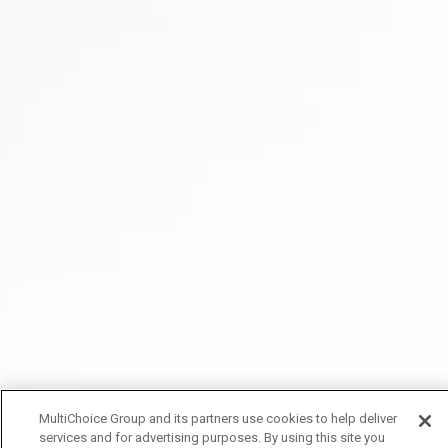
MultiChoice Group and its partners use cookies to help deliver
services and for advertising purposes. By using this site you