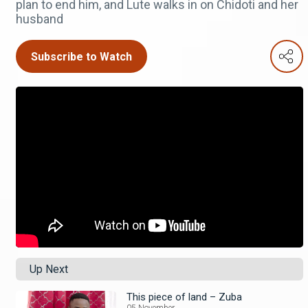
plan to end him, and Lute walks in on Chidoti and her
husband
Subscribe to Watch
Up Next
This piece of land – Zuba