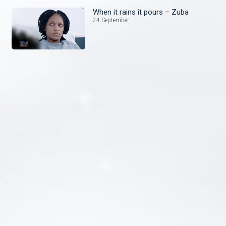
When it rains it pours – Zuba
24 September