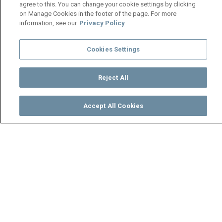
agree to this. You can change your cookie settings by clicking
on Manage Cookies in the footer of the page. For more
information, see our
Privacy Policy
Cookies Settings
Reject All
Accept All Cookies
Watch
Buy
TV Guide
Search
Menu