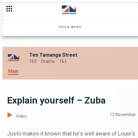
OPEN MENU
Ten Tamanga Street
162
Drama
16 L
Main
Explain yourself – Zuba
12 November
Video
Justo makes it known that he's well aware of Louie's