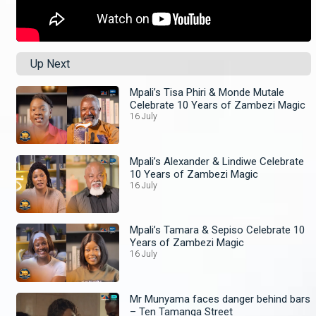
Up Next
Mpali’s Tisa Phiri & Monde Mutale
Celebrate 10 Years of Zambezi Magic
16 July
Mpali’s Alexander & Lindiwe Celebrate
10 Years of Zambezi Magic
16 July
Mpali’s Tamara & Sepiso Celebrate 10
Years of Zambezi Magic
16 July
Mr Munyama faces danger behind bars
– Ten Tamanga Street