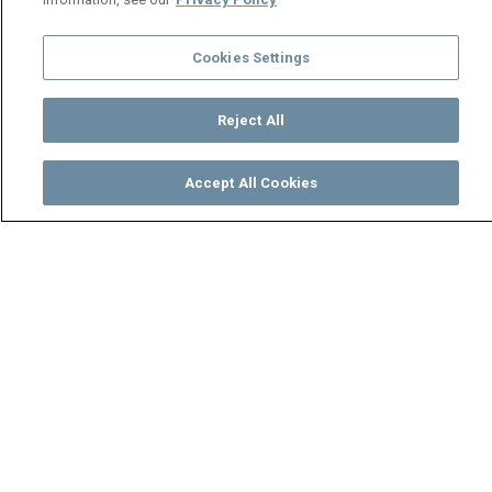
Cookies Settings
Reject All
Accept All Cookies
Watch
Buy
TV Guide
Search
Menu