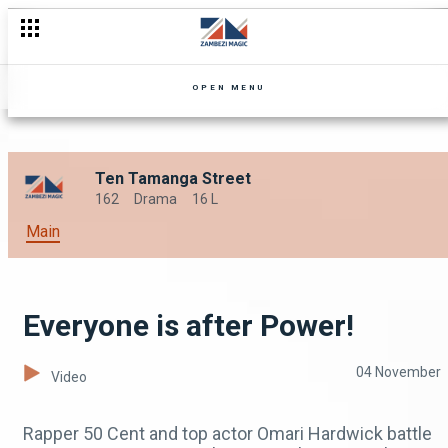
OPEN MENU
Ten Tamanga Street
162
Drama
16 L
Main
Everyone is after Power!
04 November
Video
Rapper 50 Cent and top actor Omari Hardwick battle