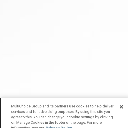
MultiChoice Group and its partners use cookies to help deliver
services and for advertising purposes. By using this site you
agree to this. You can change your cookie settings by clicking
on Manage Cookies in the footer of the page. For more
information, see our
Privacy Policy