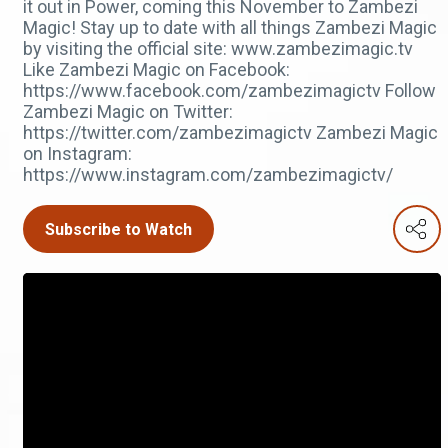
it out in Power, coming this November to Zambezi
Magic! Stay up to date with all things Zambezi Magic
by visiting the official site: www.zambezimagic.tv
Like Zambezi Magic on Facebook:
https://www.facebook.com/zambezimagictv Follow
Zambezi Magic on Twitter:
https://twitter.com/zambezimagictv Zambezi Magic
on Instagram:
https://www.instagram.com/zambezimagictv/
Subscribe to Watch