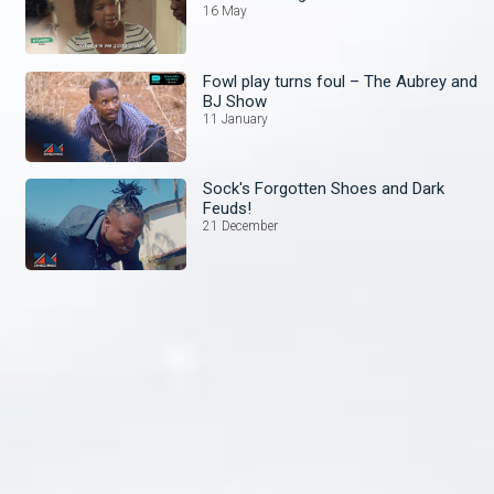
16 May
Fowl play turns foul – The Aubrey and
BJ Show
11 January
Sock's Forgotten Shoes and Dark
Feuds!
21 December