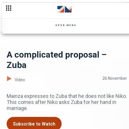
Rex the spy husband - Shi Mumbi
OPEN MENU
A complicated proposal –
Zuba
26 November
Video
Mainza expresses to Zuba that he does not like Niko.
This comes after Niko asks Zuba for her hand in
marriage.
Subscribe to Watch