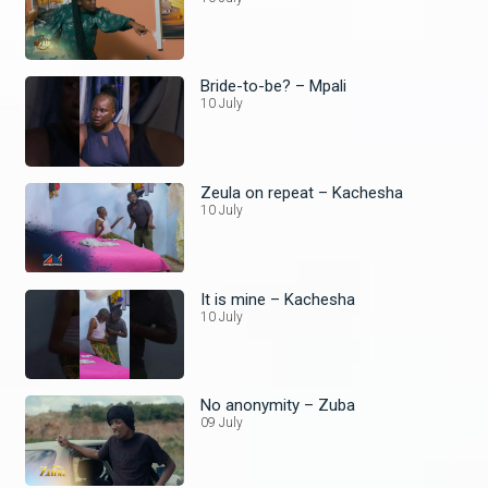
Bride-to-be? – Mpali
10 July
Zeula on repeat – Kachesha
10 July
It is mine – Kachesha
10 July
No anonymity – Zuba
09 July