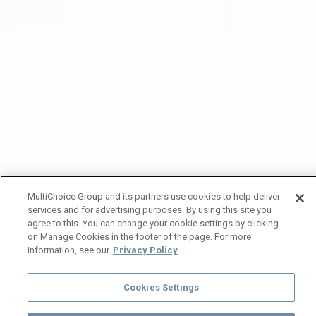
MultiChoice Group and its partners use cookies to help deliver
services and for advertising purposes. By using this site you
agree to this. You can change your cookie settings by clicking
on Manage Cookies in the footer of the page. For more
information, see our
Privacy Policy
Cookies Settings