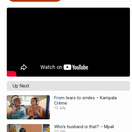
Up Next
From tears to smiles – Kampala
Crème
12 July
Who’s husband is that? – Mpali
10 July