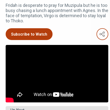
Fridah is desperate to pray for Muzipula but he is too
busy chasing a lunch appointment with Agnes. In the
face of temptation, Virgo is determined to stay loyal
to Thoko.
Subscribe to Watch