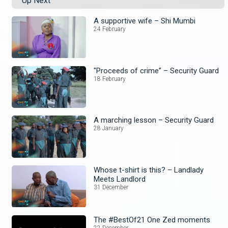
Up Next
A supportive wife – Shi Mumbi
24 February
"Proceeds of crime” – Security Guard
18 February
A marching lesson – Security Guard
28 January
Whose t-shirt is this? – Landlady
Meets Landlord
31 December
The #BestOf21 One Zed moments
22 December