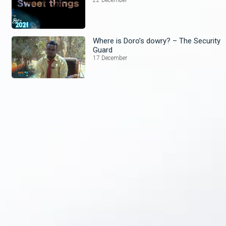
Where is Doro’s dowry? – The Security
Guard
17 December