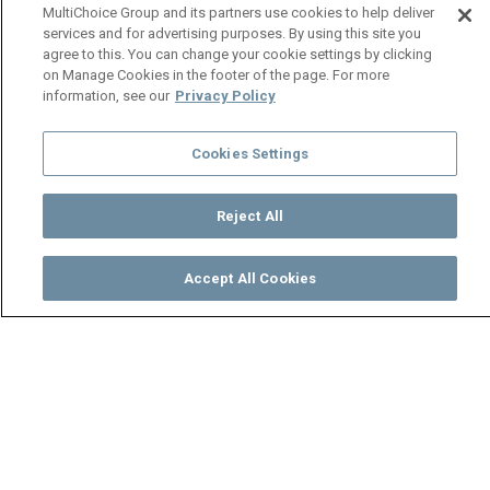
MultiChoice Group and its partners use cookies to help deliver
services and for advertising purposes. By using this site you
agree to this. You can change your cookie settings by clicking
on Manage Cookies in the footer of the page. For more
information, see our
Privacy Policy
Cookies Settings
Reject All
Accept All Cookies
Watch
Buy
TV Guide
Search
Menu