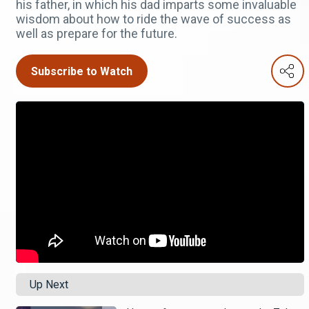
his father, in which his dad imparts some invaluable
wisdom about how to ride the wave of success as
well as prepare for the future.
Subscribe to Watch
Up Next