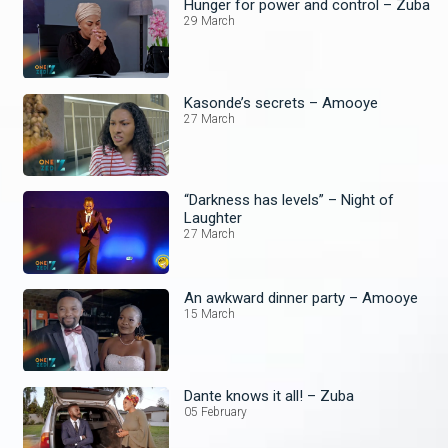
Hunger for power and control – Zuba
29 March
Kasonde’s secrets – Amooye
27 March
“Darkness has levels” – Night of
Laughter
27 March
An awkward dinner party – Amooye
15 March
Dante knows it all! – Zuba
05 February