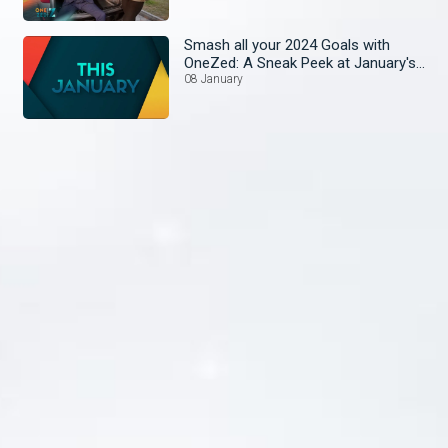
Smash all your 2024 Goals with
OneZed: A Sneak Peek at January's
Lineup!
08 January