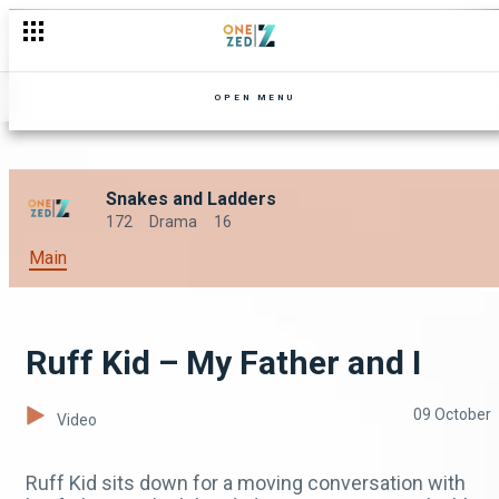
OPEN MENU
Snakes and Ladders
172
Drama
16
Main
Ruff Kid – My Father and I
09 October
Video
Ruff Kid sits down for a moving conversation with