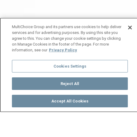
MultiChoice Group and its partners use cookies to help deliver
services and for advertising purposes. By using this site you
agree to this. You can change your cookie settings by clicking
on Manage Cookies in the footer of the page. For more
information, see our
Privacy Policy
Cookies Settings
Reject All
Accept All Cookies
Watch
Buy
TV Guide
Search
Menu