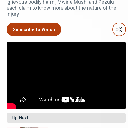
'grievous bodily harm', Mwine Mushi and Pezulu
each claim to know more about the nature of the
injury
Subscribe to Watch
Up Next