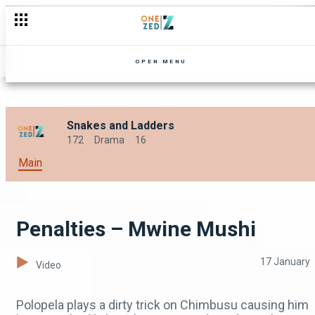
No-go areas – DMF Zambia
OPEN MENU
Snakes and Ladders
172
Drama
16
Main
Penalties – Mwine Mushi
17 January
Video
Polopela plays a dirty trick on Chimbusu causing him