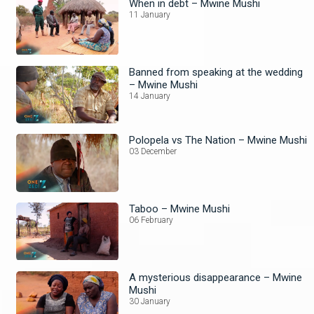
When in debt – Mwine Mushi
11 January
Banned from speaking at the wedding
– Mwine Mushi
14 January
Polopela vs The Nation – Mwine Mushi
03 December
Taboo – Mwine Mushi
06 February
A mysterious disappearance – Mwine
Mushi
30 January