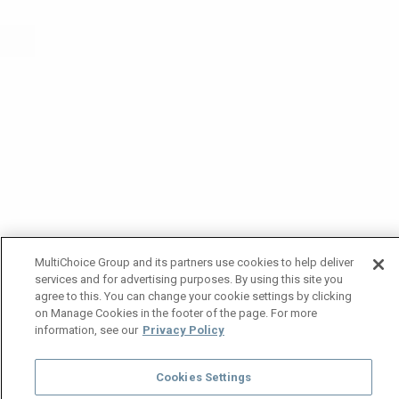
MultiChoice Group and its partners use cookies to help deliver
services and for advertising purposes. By using this site you
agree to this. You can change your cookie settings by clicking
on Manage Cookies in the footer of the page. For more
information, see our
Privacy Policy
Cookies Settings