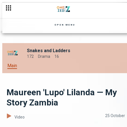
OPEN MENU
Snakes and Ladders
172
Drama
16
Main
Maureen 'Lupo' Lilanda — My
Story Zambia
25 October
Video