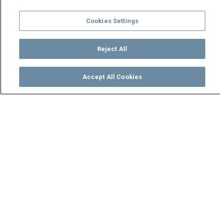
Cookies Settings
Reject All
Accept All Cookies
Watch
Buy
TV Guide
Search
Menu