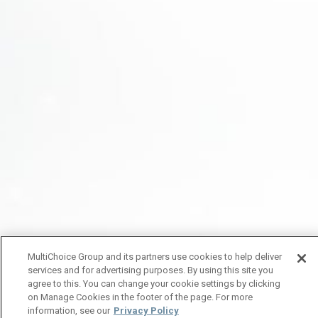
MultiChoice Group and its partners use cookies to help deliver
services and for advertising purposes. By using this site you
agree to this. You can change your cookie settings by clicking
on Manage Cookies in the footer of the page. For more
information, see our
Privacy Policy