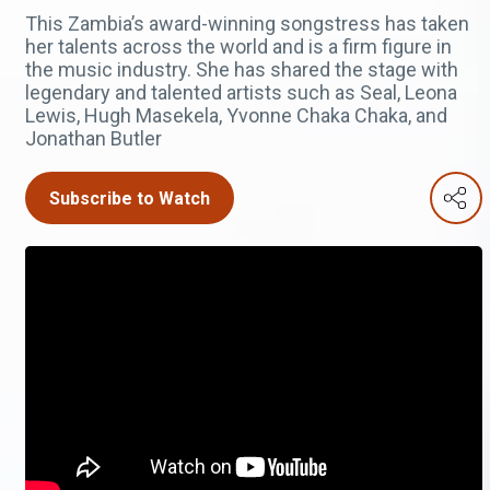
This Zambia’s award-winning songstress has taken
her talents across the world and is a firm figure in
the music industry. She has shared the stage with
legendary and talented artists such as Seal, Leona
Lewis, Hugh Masekela, Yvonne Chaka Chaka, and
Jonathan Butler
Subscribe to Watch