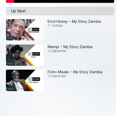
Up Next
Errol Hickey – My Story Zambia
11 October
Mampi – My Story Zambia
23 September
Fisho Mwale – My Story Zambia
13 September