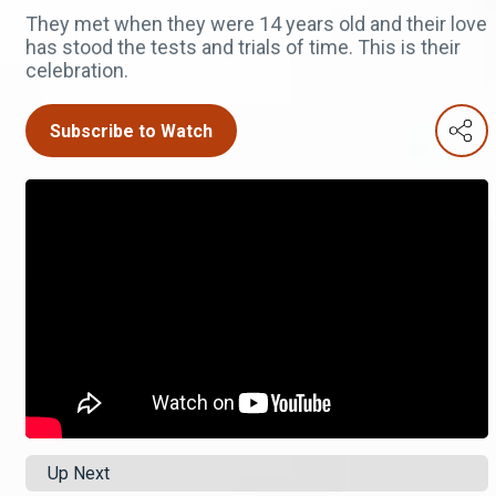
They met when they were 14 years old and their love
has stood the tests and trials of time. This is their
celebration.
Subscribe to Watch
Up Next