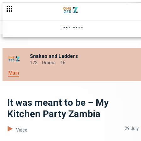
OPEN MENU
Snakes and Ladders
172
Drama
16
Main
It was meant to be – My
Kitchen Party Zambia
29 July
Video