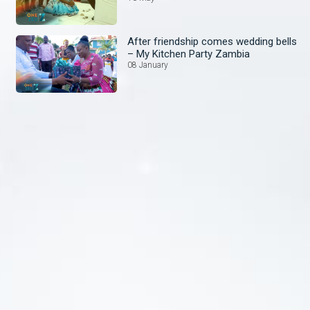
After friendship comes wedding bells
– My Kitchen Party Zambia
08 January