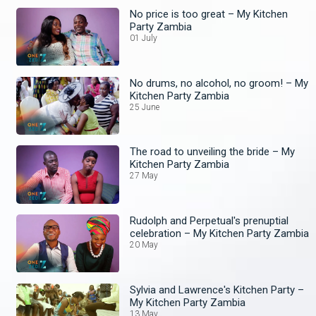
No price is too great – My Kitchen
Party Zambia
01 July
No drums, no alcohol, no groom! – My
Kitchen Party Zambia
25 June
The road to unveiling the bride – My
Kitchen Party Zambia
27 May
Rudolph and Perpetual's prenuptial
celebration – My Kitchen Party Zambia
20 May
Sylvia and Lawrence's Kitchen Party –
My Kitchen Party Zambia
13 May