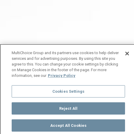
MultiChoice Group and its partners use cookies to help deliver
services and for advertising purposes. By using this site you
agree to this. You can change your cookie settings by clicking
on Manage Cookies in the footer of the page. For more
information, see our
Privacy Policy
Cookies Settings
Reject All
Accept All Cookies
Watch
Buy
TV Guide
Search
Menu