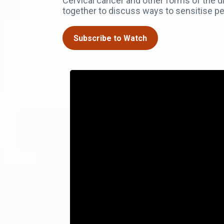
Cervical cancer and other forms of the
together to discuss ways to sensitise p
Subscribe to Watch