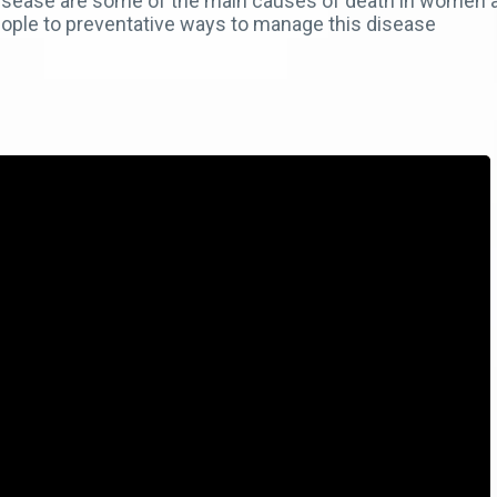
 disease are some of the main causes of death in wome
eople to preventative ways to manage this disease