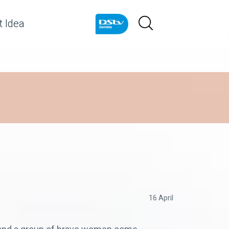
 Idea
16 April