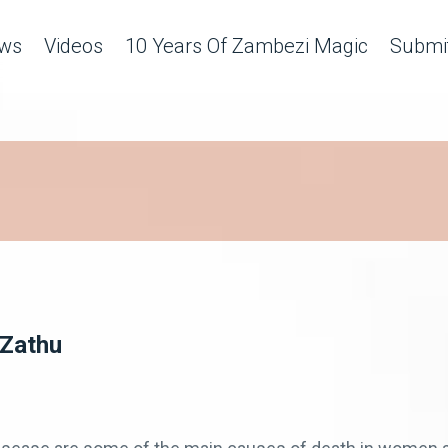
ws
Videos
10 Years Of Zambezi Magic
Submit
 Zathu