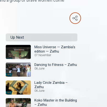
n and a group of brave women come
Up Next
Miss Universe — Zambia's
edition — Zathu
07 November
Dancing to Fitness – Zathu
06 June
Lady Circle Zambia –
Zathu
06 June
Koko Master in the Building
– Zathu