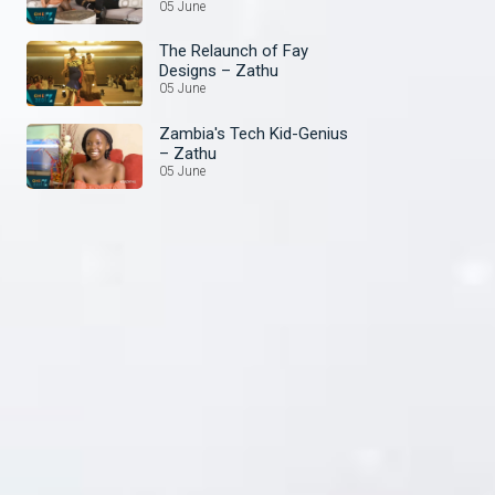
05 June
The Relaunch of Fay
Designs – Zathu
05 June
Zambia's Tech Kid-Genius
– Zathu
05 June