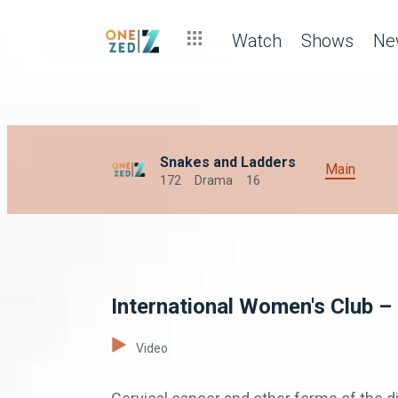
Watch
Shows
Ne
Snakes and Ladders
Main
172
Drama
16
International Women's Club –
Video