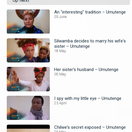
Up Next
An "interesting" tradition – Umutenge
03 June
Silwamba decides to marry his wife's
sister – Umutenge
18 May
Her sister's husband – Umutenge
05 May
I spy with my little eye – Umutenge
23 April
Chilwe's secret exposed – Umutenge
25 May