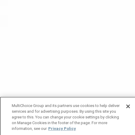
MultiChoice Group and its partners use cookies to help deliver
services and for advertising purposes. By using this site you
agree to this. You can change your cookie settings by clicking
on Manage Cookies in the footer of the page. For more
information, see our
Privacy Policy