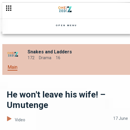
The road to unveiling the bride – My Kitchen Party Zambia
OPEN MENU
Snakes and Ladders
172
Drama
16
Main
He won't leave his wife! –
Umutenge
17 June
Video