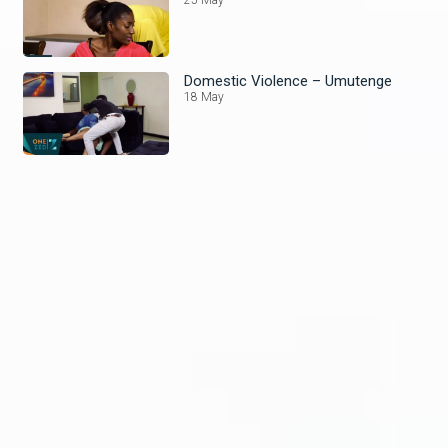
Domestic Violence – Umutenge
18 May