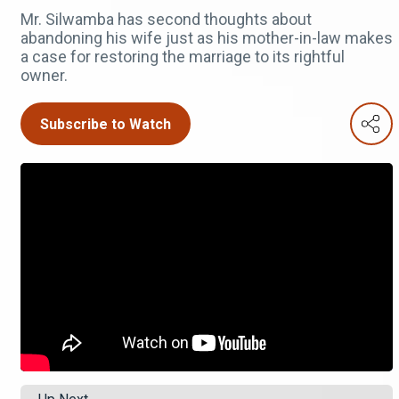
Mr. Silwamba has second thoughts about
abandoning his wife just as his mother-in-law makes
a case for restoring the marriage to its rightful
owner.
Subscribe to Watch