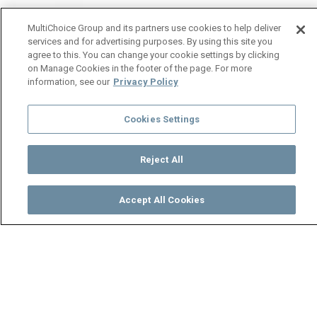
MultiChoice Group and its partners use cookies to help deliver
services and for advertising purposes. By using this site you
agree to this. You can change your cookie settings by clicking
on Manage Cookies in the footer of the page. For more
information, see our
Privacy Policy
Cookies Settings
Reject All
Accept All Cookies
Watch
Buy
TV Guide
Search
Menu