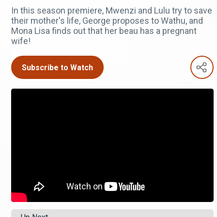
In this season premiere, Mwenzi and Lulu try to save
their mother's life, George proposes to Wathu, and
Mona Lisa finds out that her beau has a pregnant
wife!
Subscribe to Watch