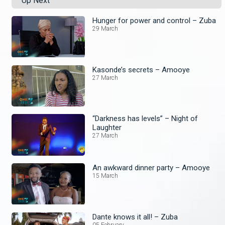
Up Next
Hunger for power and control – Zuba
29 March
Kasonde’s secrets – Amooye
27 March
“Darkness has levels” – Night of
Laughter
27 March
An awkward dinner party – Amooye
15 March
Dante knows it all! – Zuba
05 February