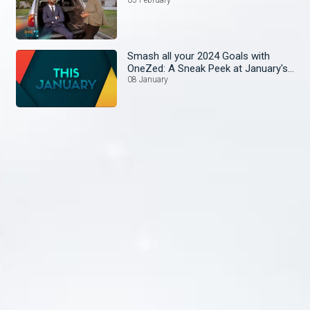
Smash all your 2024 Goals with
OneZed: A Sneak Peek at January's
Lineup!
08 January