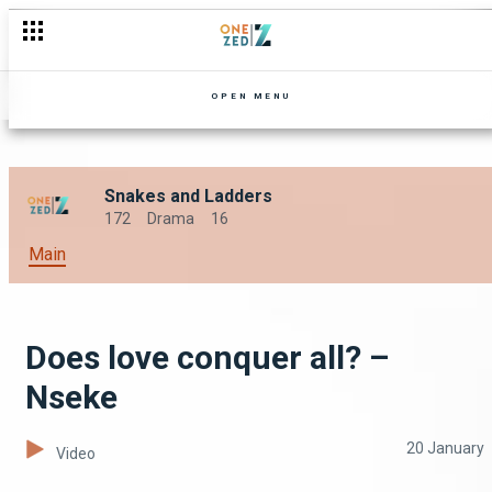
OPEN MENU
Snakes and Ladders
172
Drama
16
Main
Does love conquer all? –
Nseke
20 January
Video