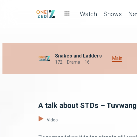
Watch
Shows
Ne
Snakes and Ladders
Main
172
Drama
16
A talk about STDs – Tuvwan
Video