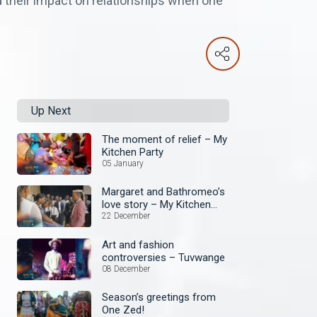
d their impact on relationships when one
Up Next
The moment of relief – My
Kitchen Party
05 January
Margaret and Bathromeo’s
love story – My Kitchen
Party
22 December
Art and fashion
controversies – Tuvwange
08 December
Season’s greetings from
One Zed!