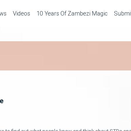
ws
Videos
10 Years Of Zambezi Magic
Submit
ge