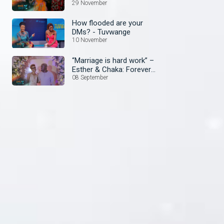
29 November
How flooded are your
DMs? - Tuvwange
10 November
“Marriage is hard work” –
Esther & Chaka: Forever
Yours
08 September