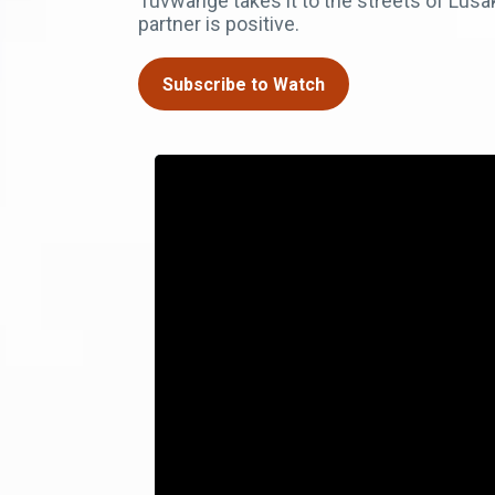
Tuvwange takes it to the streets of Lusa
partner is positive.
Subscribe to Watch