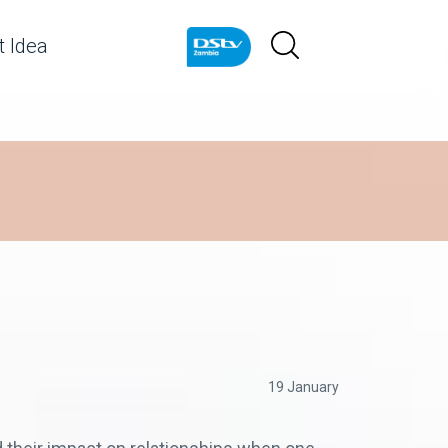
 Idea
19 January