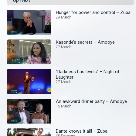
Up Next
Hunger for power and control – Zuba
29 March
Kasonde’s secrets – Amooye
27 March
“Darkness has levels” – Night of
Laughter
27 March
An awkward dinner party – Amooye
15 March
Dante knows it all! – Zuba
05 February