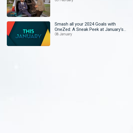
Smash all your 2024 Goals with
OneZed: A Sneak Peek at January's
Lineup!
08 January