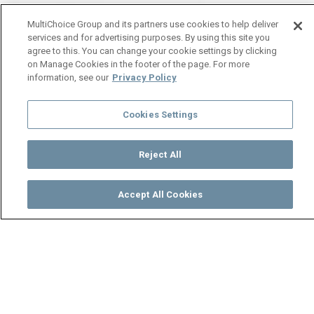
MultiChoice Group and its partners use cookies to help deliver
services and for advertising purposes. By using this site you
agree to this. You can change your cookie settings by clicking
on Manage Cookies in the footer of the page. For more
information, see our
Privacy Policy
Cookies Settings
Reject All
Accept All Cookies
Watch
Buy
TV Guide
Search
Menu