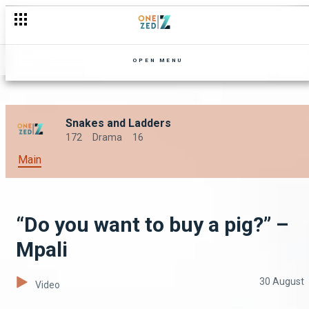
OPEN MENU
Snakes and Ladders
172
Drama
16
Main
“Do you want to buy a pig?” –
Mpali
30 August
Video