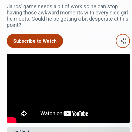
Jairos’ game needs a bit of work so he can stop
having those awkward moments with every nice girl
he meets. Could he be getting a bit desperate at this
point?
Subscribe to Watch