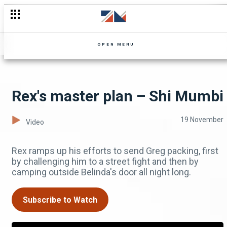
Leave my woman alone! – Shi Mumbi
OPEN MENU
Rex's master plan – Shi Mumbi
19 November
Video
Rex ramps up his efforts to send Greg packing, first
by challenging him to a street fight and then by
camping outside Belinda's door all night long.
Subscribe to Watch