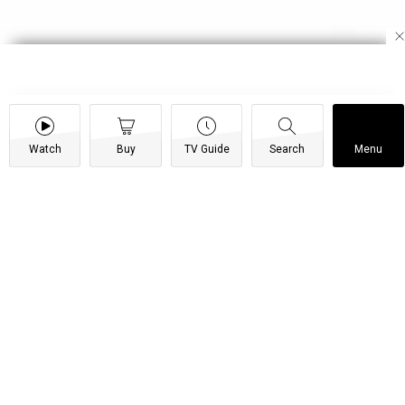
Watch
Buy
TV Guide
Search
Menu
Leave my woman alone! – Shi
Mumbi