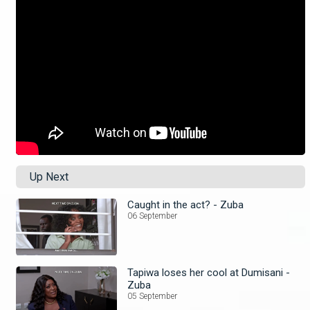
Up Next
Caught in the act? - Zuba
06 September
Tapiwa loses her cool at Dumisani -
Zuba
05 September