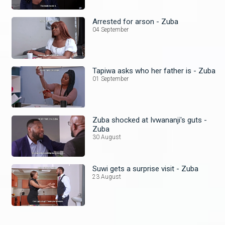
Arrested for arson - Zuba
04 September
Tapiwa asks who her father is - Zuba
01 September
Zuba shocked at Ivwananji's guts -
Zuba
30 August
Suwi gets a surprise visit - Zuba
23 August