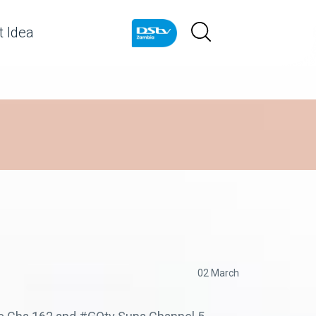
 Idea
02 March