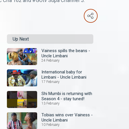
ic Cha 162 and #GOtv Supa Channel 5.
Up Next
Vainess spills the beans -
Uncle Limbani
24 February
International baby for
Limbani - Uncle Limbani
17 February
Shi Mumbi is returning with
Season 4 - stay tuned!
13 February
Tobias wins over Vainess -
Uncle Limbani
10 February