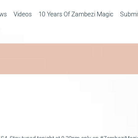
ws
Videos
10 Years Of Zambezi Magic
Submit