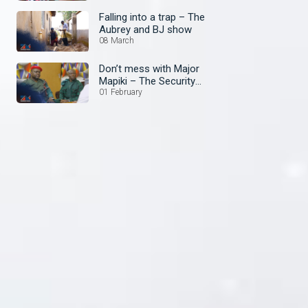
Falling into a trap – The
Aubrey and BJ show
08 March
Don’t mess with Major
Mapiki – The Security
Guard
01 February