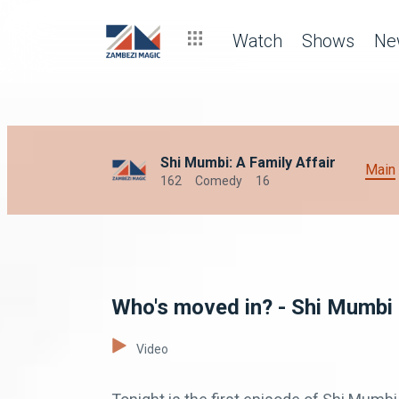
Watch
Shows
Ne
Shi Mumbi: A Family Affair
Main
162
Comedy
16
Who's moved in? - Shi Mumbi
Video