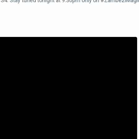
bi S4. Stay tuned tonight at 9.30pm only on #ZambeziMag