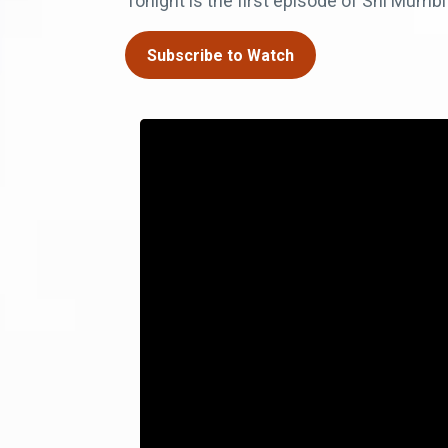
Tonight is the first episode of Shi Mum
Subscribe to Watch