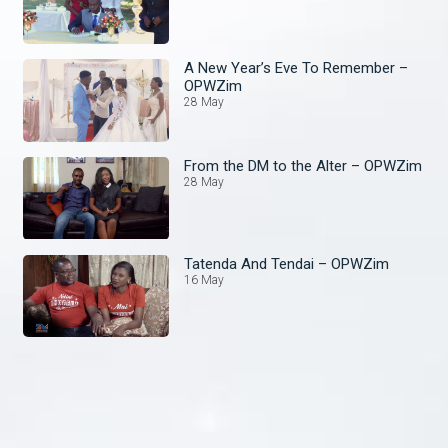
A New Year’s Eve To Remember –
OPWZim
28 May
From the DM to the Alter – OPWZim
28 May
Tatenda And Tendai – OPWZim
16 May