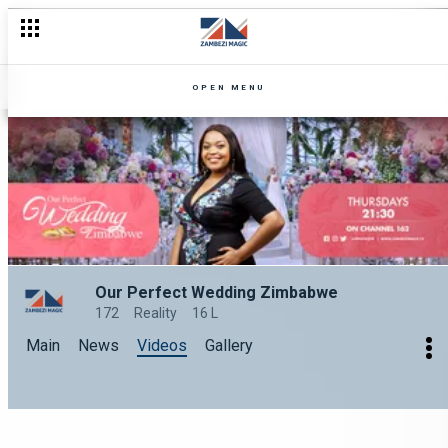
OPEN MENU
Our Perfect Wedding Zimbabwe
172
Reality
16 L
Main
News
Videos
Gallery