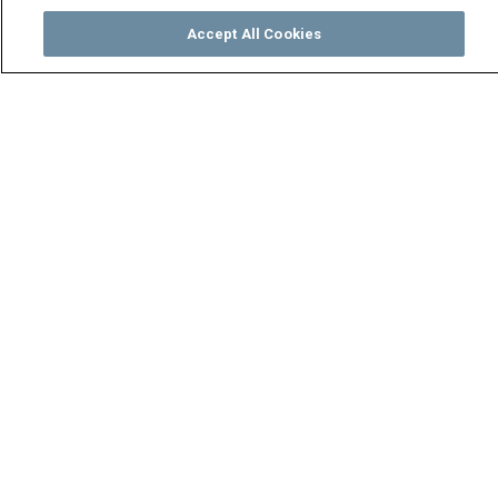
Accept All Cookies
Watch
Buy
TV Guide
Search
Menu