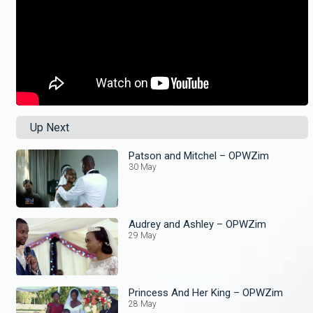
Up Next
Patson and Mitchel – OPWZim
30 May
Audrey and Ashley – OPWZim
29 May
Princess And Her King – OPWZim
28 May