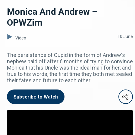
Monica And Andrew –
OPWZim
10 June
Video
The persistence of Cupid in the form of Andrew's
nephew paid off after 6 months of trying to convince
Monica that his Uncle was the ideal man for her; and
true to his words, the first time they both met sealed
their fates and future to each other
Subscribe to Watch