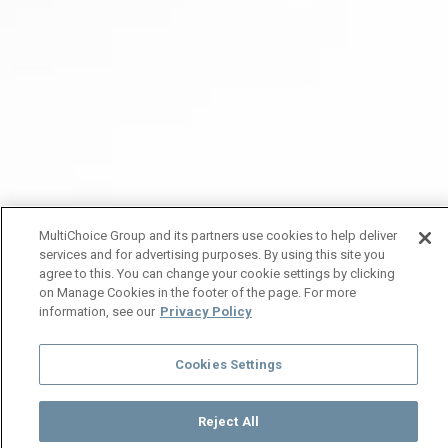
MultiChoice Group and its partners use cookies to help deliver
services and for advertising purposes. By using this site you
agree to this. You can change your cookie settings by clicking
on Manage Cookies in the footer of the page. For more
information, see our
Privacy Policy
Cookies Settings
Reject All