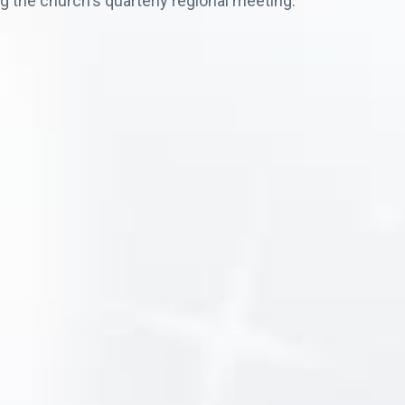
g the church's quarterly regional meeting.