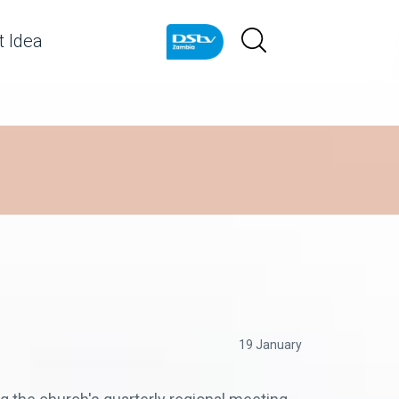
 Idea
19 January