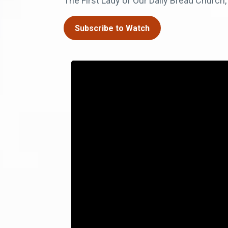
The First Lady of Our Daily Bread Church,
Subscribe to Watch