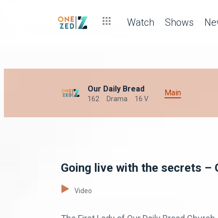
Watch
Shows
Ne
Our Daily Bread
Main
162
Drama
16 V
Going live with the secrets – 
Video