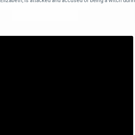
 Elizabeth, is attacked and accused of being a witch durin