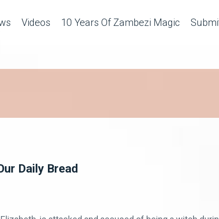
ws
Videos
10 Years Of Zambezi Magic
Submit
Our Daily Bread