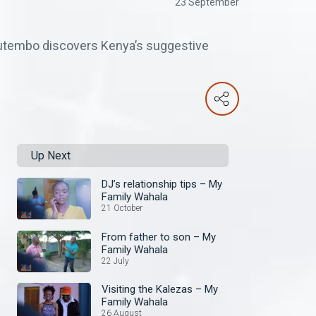
23 September
utembo discovers Kenya’s suggestive
Up Next
DJ’s relationship tips – My
Family Wahala
21 October
From father to son – My
Family Wahala
22 July
Visiting the Kalezas – My
Family Wahala
26 August