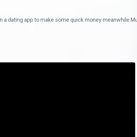
 on a dating app to make some quick money meanwhile M