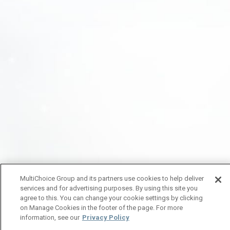
MultiChoice Group and its partners use cookies to help deliver
services and for advertising purposes. By using this site you
agree to this. You can change your cookie settings by clicking
on Manage Cookies in the footer of the page. For more
information, see our
Privacy Policy