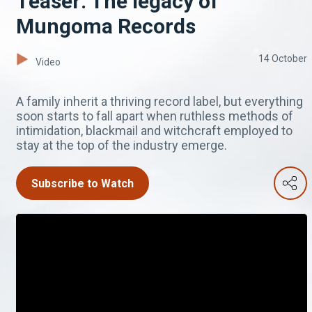
Teaser: The legacy of
Mungoma Records
14 October
Video
A family inherit a thriving record label, but everything
soon starts to fall apart when ruthless methods of
intimidation, blackmail and witchcraft employed to
stay at the top of the industry emerge.
Subscribe to Watch