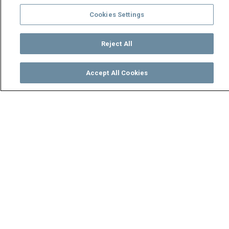
Cookies Settings
Reject All
Accept All Cookies
Watch
Buy
TV Guide
Search
Menu