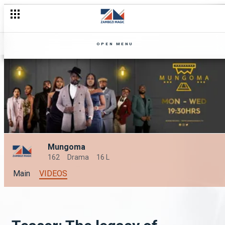
OPEN MENU
Mungoma
162
Drama
16 L
Main
VIDEOS