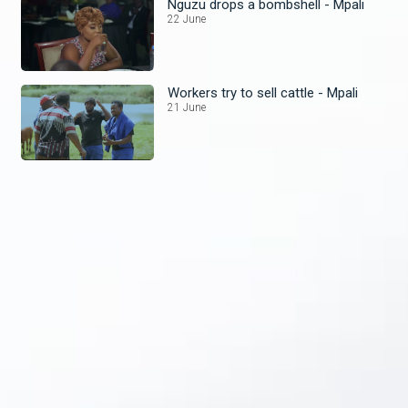
Nguzu drops a bombshell - Mpali
22 June
Workers try to sell cattle - Mpali
21 June