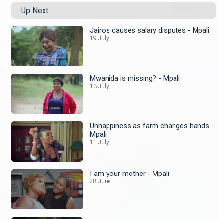
Up Next
Jairos causes salary disputes - Mpali
19 July
Mwanida is missing? - Mpali
13 July
Unhappiness as farm changes hands -
Mpali
11 July
I am your mother - Mpali
28 June