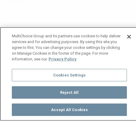
MultiChoice Group and its partners use cookies to help deliver
services and for advertising purposes. By using this site you
agree to this. You can change your cookie settings by clicking
on Manage Cookies in the footer of the page. For more
information, see our
Privacy Policy
Cookies Settings
Reject All
Accept All Cookies
Watch
Buy
TV Guide
Search
Menu