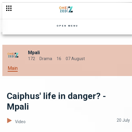
Jairos causes salary disputes - Mpali
OPEN MENU
Mpali
172
Drama
16
07 August
Main
Caiphus' life in danger? -
Mpali
20 July
Video