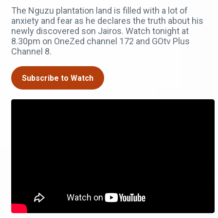
The Nguzu plantation land is filled with a lot of
anxiety and fear as he declares the truth about his
newly discovered son Jairos. Watch tonight at
8.30pm on OneZed channel 172 and GOtv Plus
Channel 8.
Subscribe to Watch