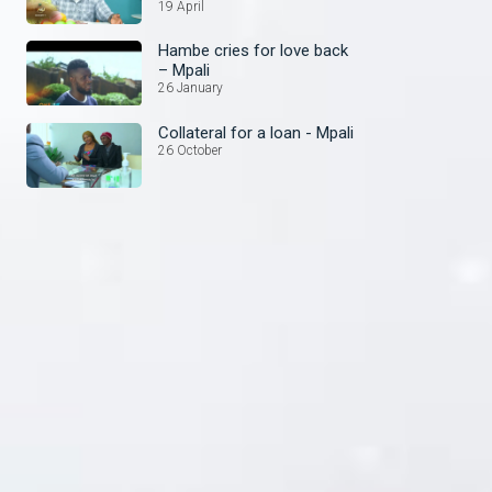
19 April
Hambe cries for love back
– Mpali
26 January
Collateral for a loan - Mpali
26 October