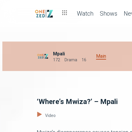
Watch
Shows
Ne
Mpali
Main
172
Drama
16
‘Where’s Mwiza?’ – Mpali
Video