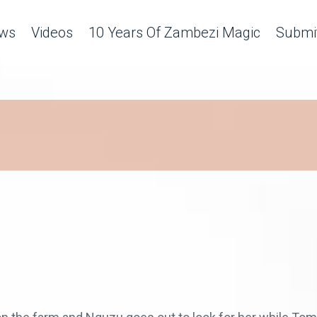
ws
Videos
10 Years Of Zambezi Magic
Submit