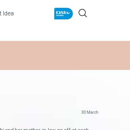
 Idea
30 March