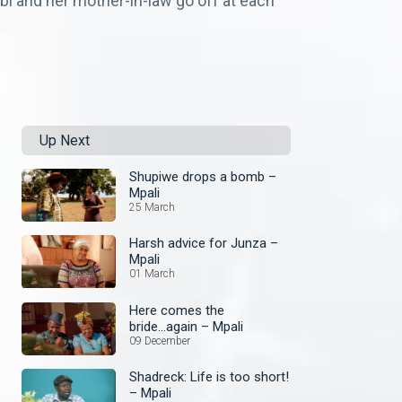
i and her mother-in-law go off at each
Up Next
Shupiwe drops a bomb –
Mpali
25 March
Harsh advice for Junza –
Mpali
01 March
Here comes the
bride...again – Mpali
09 December
Shadreck: Life is too short!
– Mpali