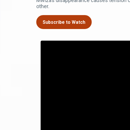
Mwiza’s disappearance causes tension on
other.
Subscribe to Watch