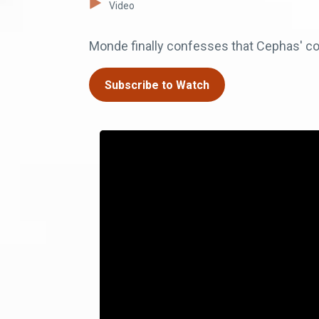
Video
Monde finally confesses that Cephas' con
Subscribe to Watch