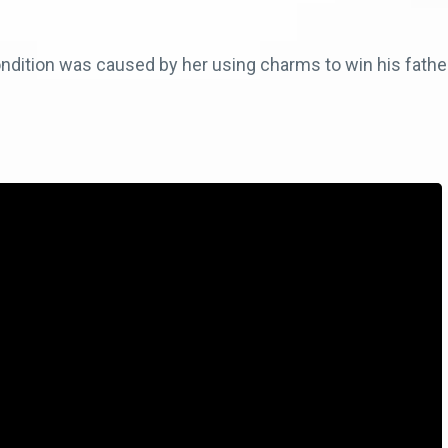
dition was caused by her using charms to win his father