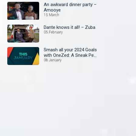
An awkward dinner party –
Amooye
15 March
Dante knows it all! – Zuba
05 February
Smash all your 2024 Goals
with OneZed: A Sneak Peek
at January's Lineup!
08 January