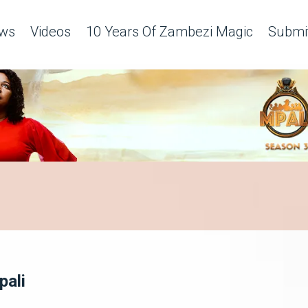
ws
Videos
10 Years Of Zambezi Magic
Submit
pali