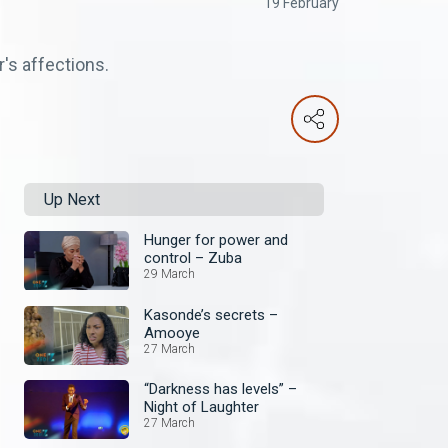
19 February
's affections.
Up Next
Hunger for power and
control – Zuba
29 March
Kasonde’s secrets –
Amooye
27 March
“Darkness has levels” –
Night of Laughter
27 March