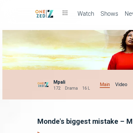
Watch
Shows
Ne
Mpali
Main
Video
172
Drama
16 L
Monde's biggest mistake – M