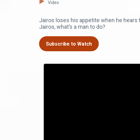
Video
Jairos loses his appetite when he hears 
Jairos, what’s a man to do?
Subscribe to Watch