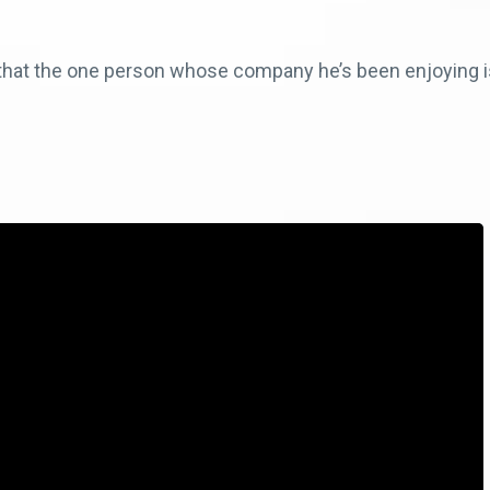
that the one person whose company he’s been enjoying is 