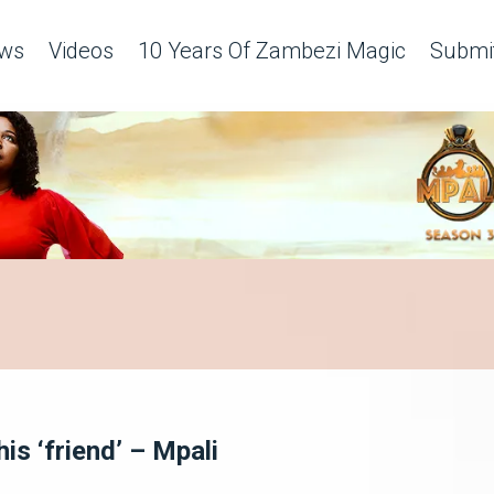
ws
Videos
10 Years Of Zambezi Magic
Submit
his ‘friend’ – Mpali