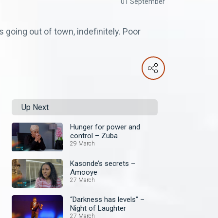
01 September
going out of town, indefinitely. Poor
Up Next
Hunger for power and
control – Zuba
29 March
Kasonde’s secrets –
Amooye
27 March
“Darkness has levels” –
Night of Laughter
27 March