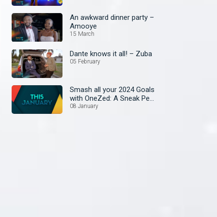
An awkward dinner party –
Amooye
15 March
Dante knows it all! – Zuba
05 February
Smash all your 2024 Goals
with OneZed: A Sneak Peek
at January's Lineup!
08 January