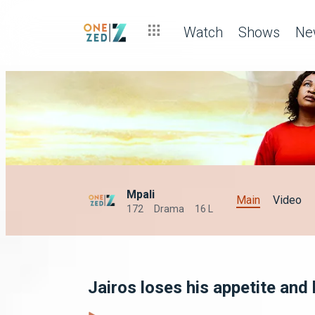
Watch
Shows
Ne
Mpali
Main
Video
172
Drama
16 L
Jairos loses his appetite and 