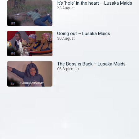
It's 'hole' in the heart – Lusaka Maids
23 August
Going out – Lusaka Maids
30 August
The Boss is Back – Lusaka Maids
06 September