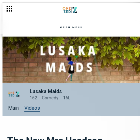
OPEN MENU
Lusaka Maids
162
Comedy
16L
Main
Videos