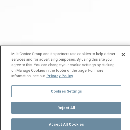
MultiChoice Group and its partners use cookies to help deliver
services and for advertising purposes. By using this site you
agree to this. You can change your cookie settings by clicking
on Manage Cookies in the footer of the page. For more
information, see our
Privacy Policy
Cookies Settings
Reject All
Accept All Cookies
Watch
Buy
TV Guide
Search
Menu