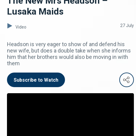
The New Mrs Headson –
Lusaka Maids
27 July
Video
Headson is very eager to show of and defend his
new wife, but does a double take when she informs
him that her brothers would also be moving in with
them
Subscribe to Watch