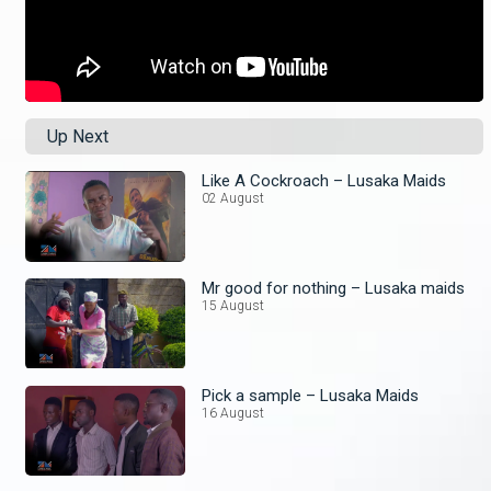
Up Next
Like A Cockroach – Lusaka Maids
02 August
Mr good for nothing – Lusaka maids
15 August
Pick a sample – Lusaka Maids
16 August