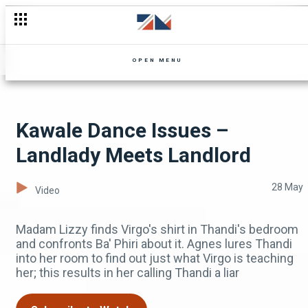
Wife VS Sweetheart VS Girlfriend – Landlady Meets Landlord
OPEN MENU
Kawale Dance Issues –
Landlady Meets Landlord
28 May
Video
Madam Lizzy finds Virgo's shirt in Thandi's bedroom
and confronts Ba' Phiri about it. Agnes lures Thandi
into her room to find out just what Virgo is teaching
her; this results in her calling Thandi a liar