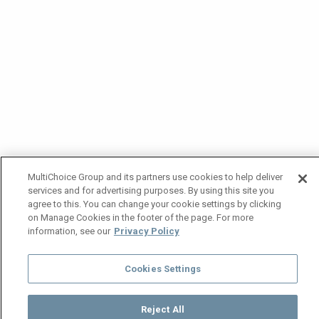
MultiChoice Group and its partners use cookies to help deliver
services and for advertising purposes. By using this site you
agree to this. You can change your cookie settings by clicking
on Manage Cookies in the footer of the page. For more
information, see our
Privacy Policy
Cookies Settings
Reject All