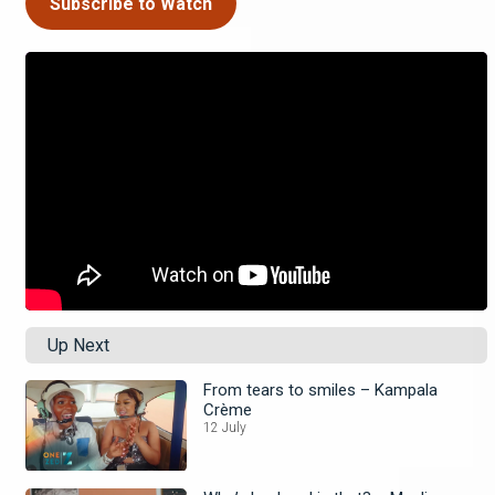
Subscribe to Watch
Up Next
From tears to smiles – Kampala
Crème
12 July