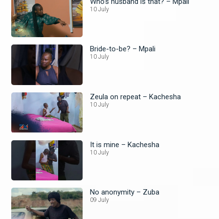
Who’s husband is that? – Mpali
10 July
Bride-to-be? – Mpali
10 July
Zeula on repeat – Kachesha
10 July
It is mine – Kachesha
10 July
No anonymity – Zuba
09 July