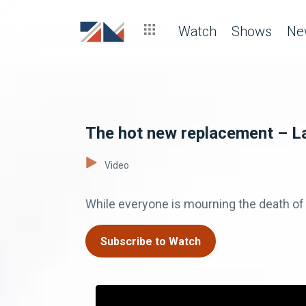
Watch
Shows
Ne
The hot new replacement – L
Video
While everyone is mourning the death of 
Subscribe to Watch