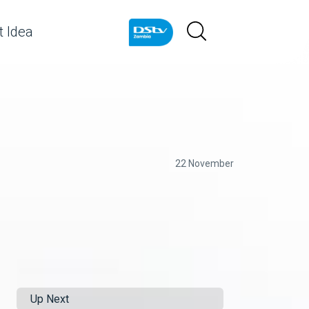
 Idea
22 November
Up Next