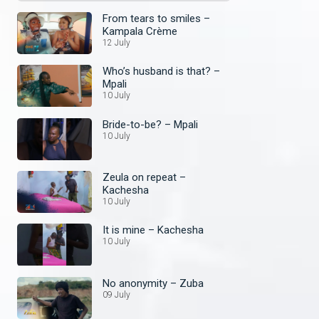
From tears to smiles –
Kampala Crème
12 July
Who’s husband is that? –
Mpali
10 July
Bride-to-be? – Mpali
10 July
Zeula on repeat –
Kachesha
10 July
It is mine – Kachesha
10 July
No anonymity – Zuba
09 July