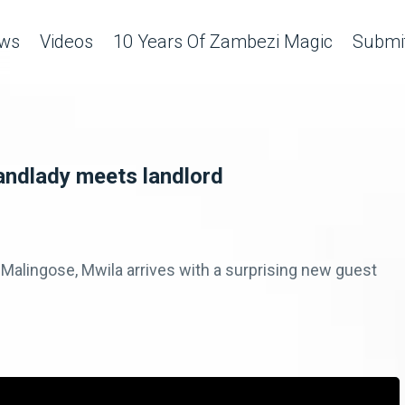
ws
Videos
10 Years Of Zambezi Magic
Submit
andlady meets landlord
Malingose, Mwila arrives with a surprising new guest