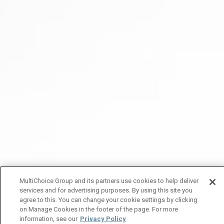
MultiChoice Group and its partners use cookies to help deliver
services and for advertising purposes. By using this site you
agree to this. You can change your cookie settings by clicking
on Manage Cookies in the footer of the page. For more
information, see our
Privacy Policy