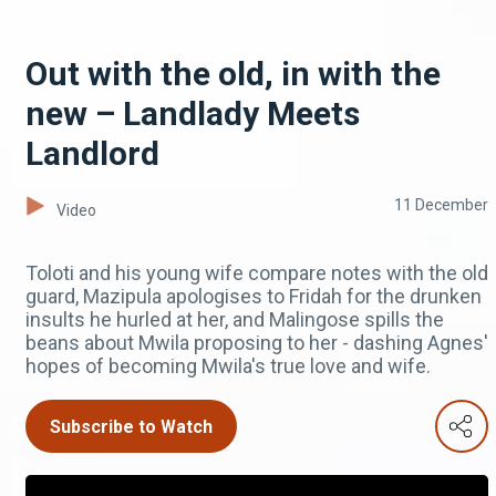
Out with the old, in with the
new – Landlady Meets
Landlord
11 December
Video
Toloti and his young wife compare notes with the old
guard, Mazipula apologises to Fridah for the drunken
insults he hurled at her, and Malingose spills the
beans about Mwila proposing to her - dashing Agnes'
hopes of becoming Mwila's true love and wife.
Subscribe to Watch