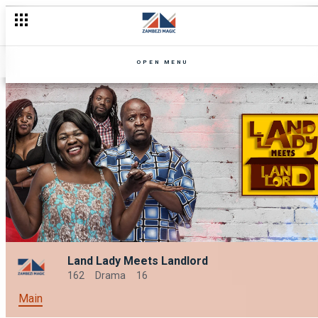
OPEN MENU
Land Lady Meets Landlord
162
Drama
16
Main