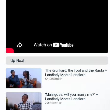
Up Next
The drunkard, the fool and the Rasta –
Landlady Meets Landlord
04 December
'Malingose, will you marry me?' –
Landlady Meets Landlord
20 November