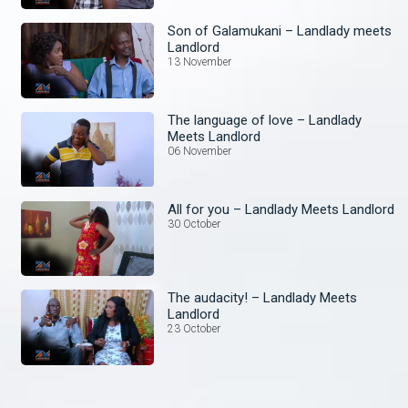
Son of Galamukani – Landlady meets
Landlord
13 November
The language of love – Landlady
Meets Landlord
06 November
All for you – Landlady Meets Landlord
30 October
The audacity! – Landlady Meets
Landlord
23 October