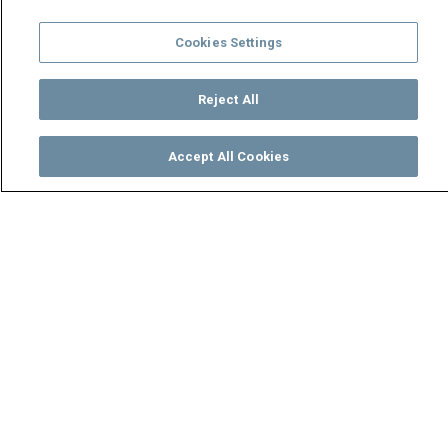
Cookies Settings
Reject All
Accept All Cookies
Watch
Buy
TV Guide
Search
Menu