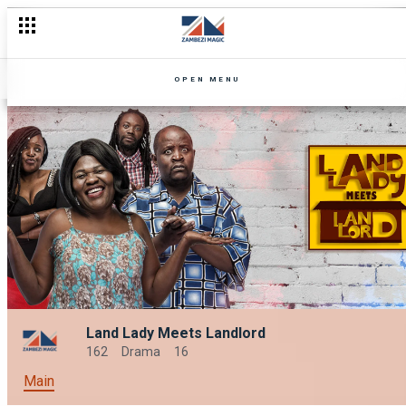
OPEN MENU
Land Lady Meets Landlord
162
Drama
16
Main