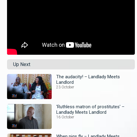
Up Next
The audacity! – Landlady Meets
Landlord
23 October
'Ruthless matron of prostitutes' –
Landlady Meets Landlord
16 October
When pigs fly – Landlady Meets