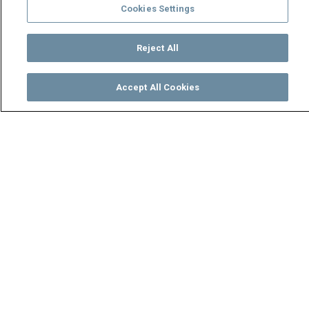
Cookies Settings
Reject All
Accept All Cookies
Watch
Buy
TV Guide
Search
Menu