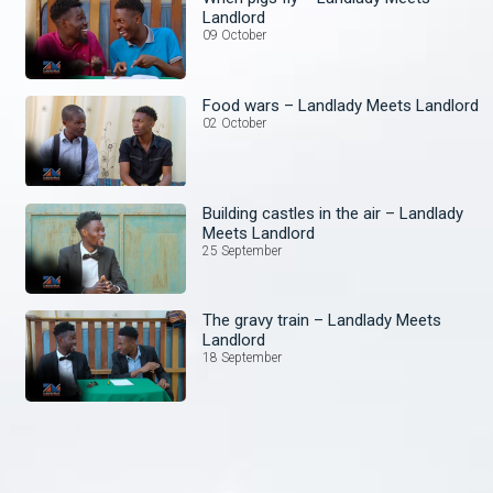
Landlord
09 October
Food wars – Landlady Meets Landlord
02 October
Building castles in the air – Landlady
Meets Landlord
25 September
The gravy train – Landlady Meets
Landlord
18 September