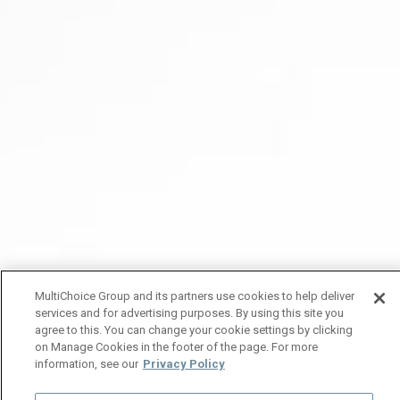
MultiChoice Group and its partners use cookies to help deliver
services and for advertising purposes. By using this site you
agree to this. You can change your cookie settings by clicking
on Manage Cookies in the footer of the page. For more
information, see our
Privacy Policy