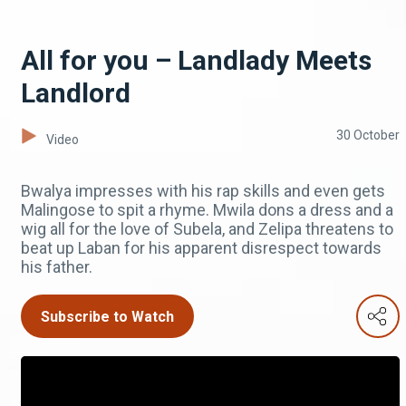
All for you – Landlady Meets
Landlord
30 October
Video
Bwalya impresses with his rap skills and even gets
Malingose to spit a rhyme. Mwila dons a dress and a
wig all for the love of Subela, and Zelipa threatens to
beat up Laban for his apparent disrespect towards
his father.
Subscribe to Watch