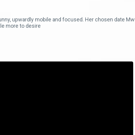
funny, upwardly mobile and focused. Her chosen date Mw
tle more to desire