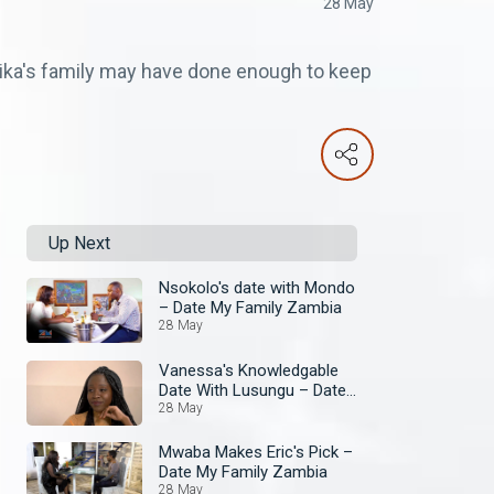
28 May
ika's family may have done enough to keep
Up Next
Nsokolo's date with Mondo
– Date My Family Zambia
28 May
Vanessa's Knowledgable
Date With Lusungu – Date
My Family Zambia
28 May
Mwaba Makes Eric's Pick –
Date My Family Zambia
28 May