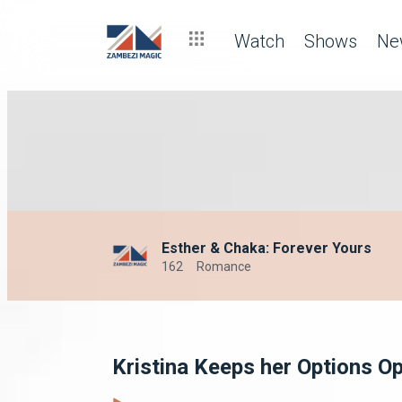
Watch
Shows
Ne
Esther & Chaka: Forever Yours
162
Romance
Kristina Keeps her Options O