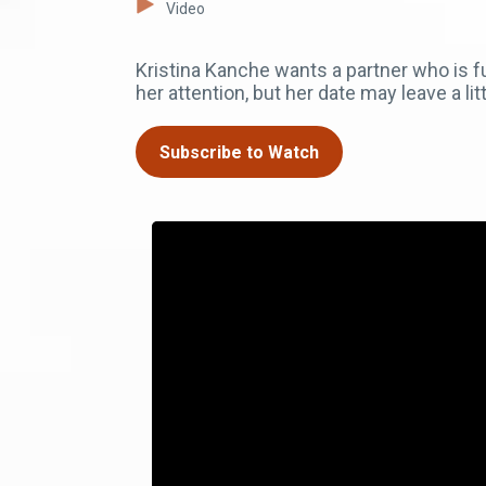
Video
Kristina Kanche wants a partner who is 
her attention, but her date may leave a lit
Subscribe to Watch