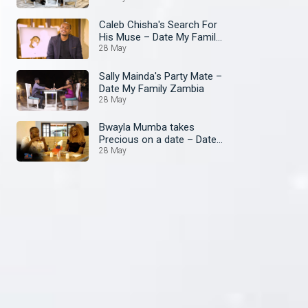
Caleb Chisha's Search For
His Muse – Date My Family
Zambia
28 May
Sally Mainda's Party Mate –
Date My Family Zambia
28 May
Bwayla Mumba takes
Precious on a date – Date
My Family Zambia
28 May