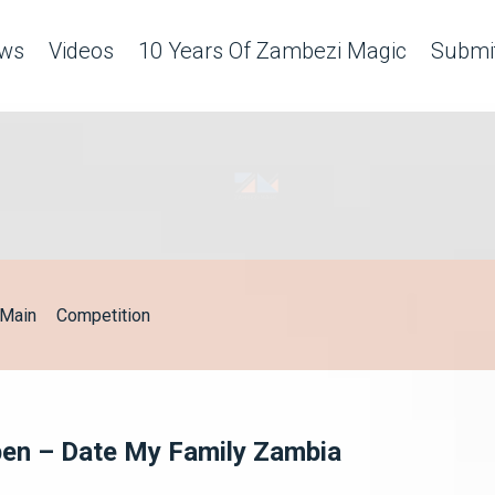
ws
Videos
10 Years Of Zambezi Magic
Submit
Main
Competition
pen – Date My Family Zambia