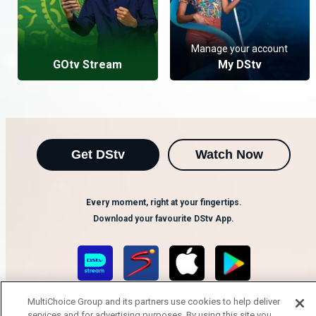
Manage your account
GOtv Stream
My DStv
Get DStv
Watch Now
Every moment, right at your fingertips.
Download your favourite DStv App.
MultiChoice Group and its partners use cookies to help deliver
services and for advertising purposes. By using this site you