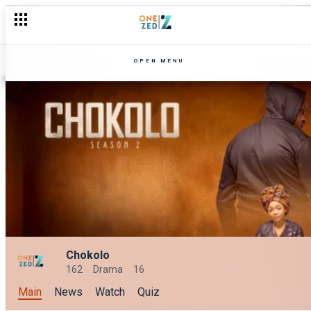
OPEN MENU
Chokolo
162
Drama
16
Main
News
Watch
Quiz