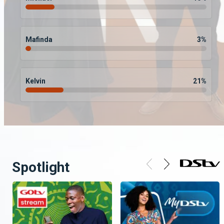
Mafinda
3
%
Kelvin
21
%
Spotlight