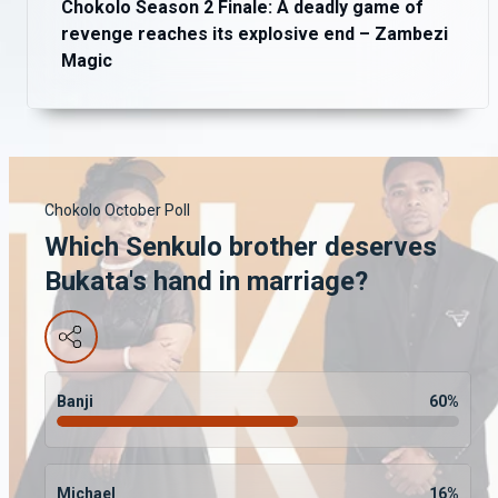
Chokolo Season 2 Finale: A deadly game of
revenge reaches its explosive end – Zambezi
Magic
Chokolo October Poll
Which Senkulo brother deserves
Bukata's hand in marriage?
Banji
60
%
Michael
16
%