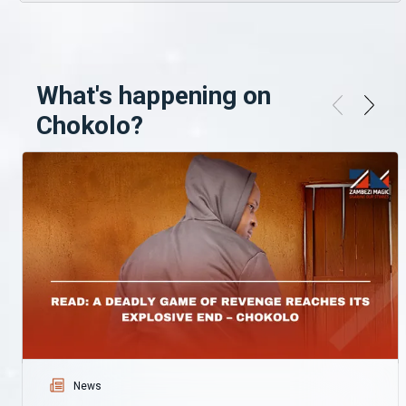
What's happening on
Chokolo?
News