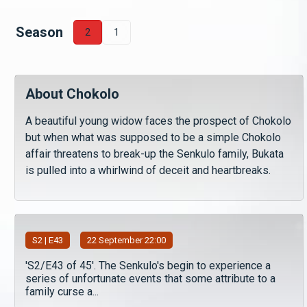
Season
2
1
About Chokolo
A beautiful young widow faces the prospect of Chokolo
but when what was supposed to be a simple Chokolo
affair threatens to break-up the Senkulo family, Bukata
is pulled into a whirlwind of deceit and heartbreaks.
S
2
| E43
22 September 22:00
'S2/E43 of 45'. The Senkulo's begin to experience a
series of unfortunate events that some attribute to a
family curse a...