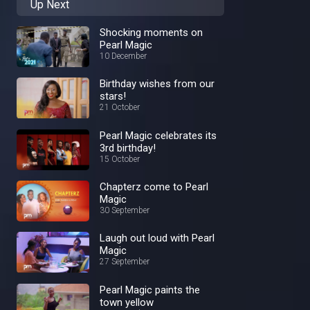
Up Next
Shocking moments on
Pearl Magic
10 December
Birthday wishes from our
stars!
21 October
Pearl Magic celebrates its
3rd birthday!
15 October
Chapterz come to Pearl
Magic
30 September
Laugh out loud with Pearl
Magic
27 September
Pearl Magic paints the
town yellow