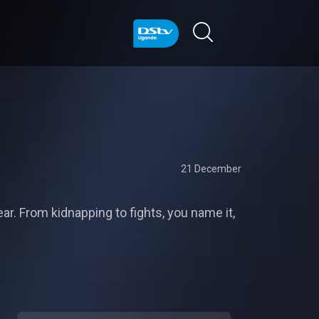
21 December
r. From kidnapping to fights, you name it,