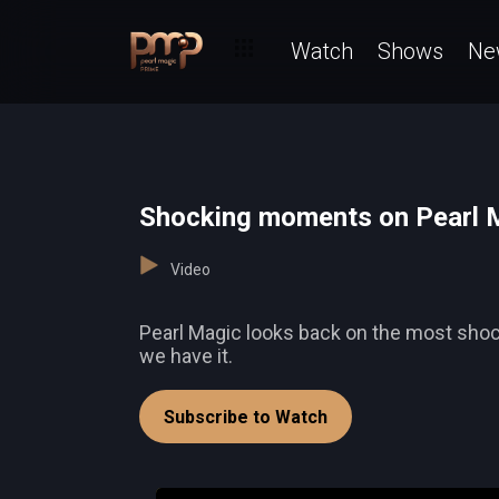
Watch
Shows
Ne
Shocking moments on Pearl 
Video
Pearl Magic looks back on the most shocki
we have it.
Subscribe to Watch