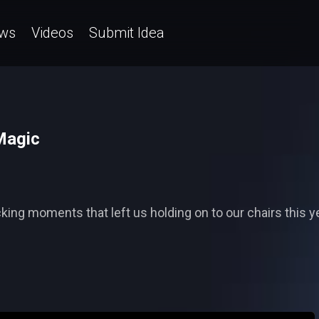
ws
Videos
Submit Idea
Magic
ng moments that left us holding on to our chairs this yea