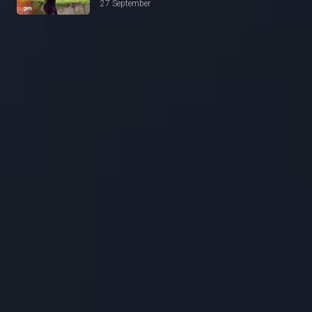
27 September