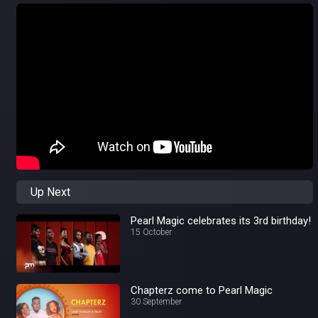
Up Next
Pearl Magic celebrates its 3rd birthday!
15 October
Chapterz come to Pearl Magic
30 September