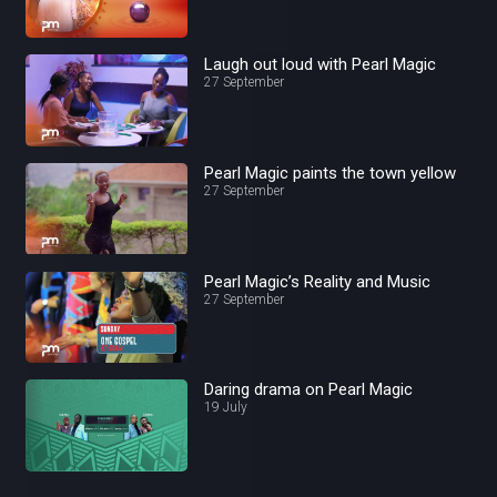
Laugh out loud with Pearl Magic
27 September
Pearl Magic paints the town yellow
27 September
Pearl Magic’s Reality and Music
27 September
Daring drama on Pearl Magic
19 July