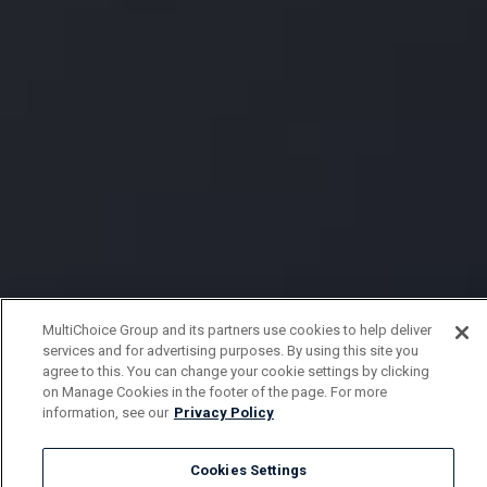
MultiChoice Group and its partners use cookies to help deliver
services and for advertising purposes. By using this site you
agree to this. You can change your cookie settings by clicking
on Manage Cookies in the footer of the page. For more
information, see our
Privacy Policy
Cookies Settings