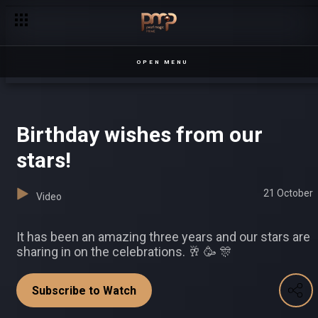
Police visit Erusa – Sesiria
OPEN MENU
Birthday wishes from our
stars!
21 October
Video
It has been an amazing three years and our stars are
sharing in on the celebrations. 🥂 🥳 🎊
Subscribe to Watch