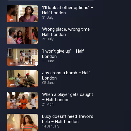
‘I'll look at other options’ –
Half London
31 July
Wrong place, wrong time –
Half London
23 July
‘I won’t give up’ – Half
London
11 June
Joy drops a bomb – Half
London
05 June
When a player gets caught
– Half London
21 April
Lucy doesn’t need Trevor’s
help – Half London
14 January