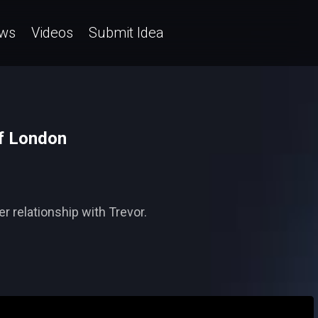
ws
Videos
Submit Idea
lf London
r relationship with Trevor.