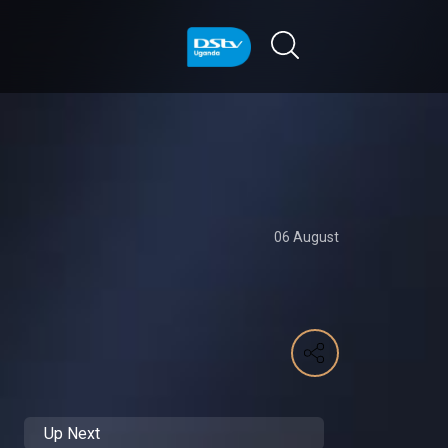
06 August
Up Next