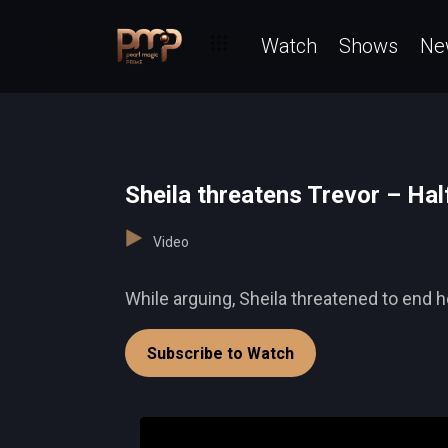
Watch
Shows
Ne
Sheila threatens Trevor – Ha
Video
While arguing, Sheila threatened to end he
Subscribe to Watch